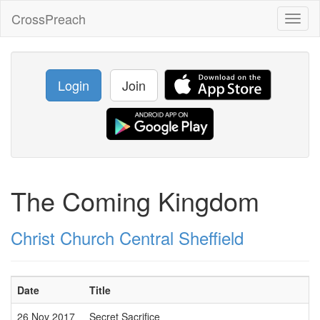
CrossPreach
Toggl
naviga
Login
Join
The Coming Kingdom
Christ Church Central Sheffield
Date
Title
26 Nov 2017
Secret Sacrifice