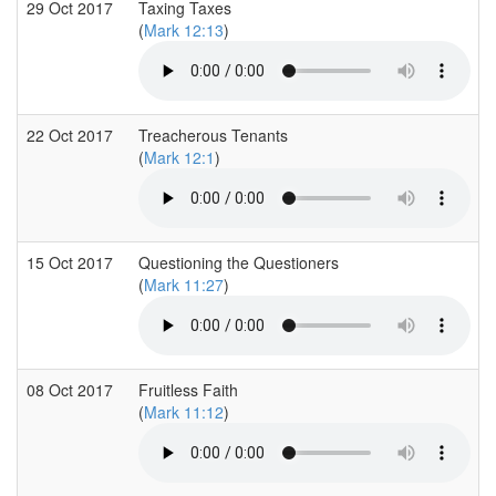
29 Oct 2017
Taxing Taxes
(
Mark 12:13
)
22 Oct 2017
Treacherous Tenants
(
Mark 12:1
)
15 Oct 2017
Questioning the Questioners
(
Mark 11:27
)
08 Oct 2017
Fruitless Faith
(
Mark 11:12
)