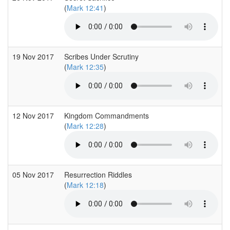
(
Mark 12:41
)
19 Nov 2017
Scribes Under Scrutiny
(
Mark 12:35
)
12 Nov 2017
Kingdom Commandments
(
Mark 12:28
)
05 Nov 2017
Resurrection Riddles
(
Mark 12:18
)