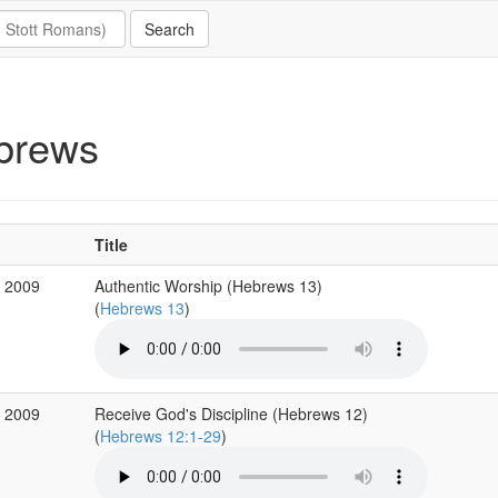
brews
Title
v 2009
Authentic Worship (Hebrews 13)
(
Hebrews 13
)
v 2009
Receive God's Discipline (Hebrews 12)
(
Hebrews 12:1-29
)