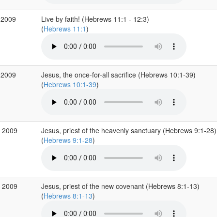
 2009
Live by faith! (Hebrews 11:1 - 12:3)
(
Hebrews 11:1
)
 2009
Jesus, the once-for-all sacrifice (Hebrews 10:1-39)
(
Hebrews 10:1-39
)
p 2009
Jesus, priest of the heavenly sanctuary (Hebrews 9:1-28)
(
Hebrews 9:1-28
)
p 2009
Jesus, priest of the new covenant (Hebrews 8:1-13)
(
Hebrews 8:1-13
)