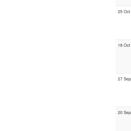
25 Oct
18 Oct
27 Se
20 Se