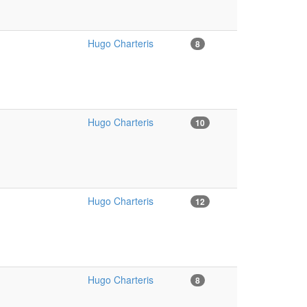
Hugo Charteris
8
Hugo Charteris
10
Hugo Charteris
12
Hugo Charteris
8