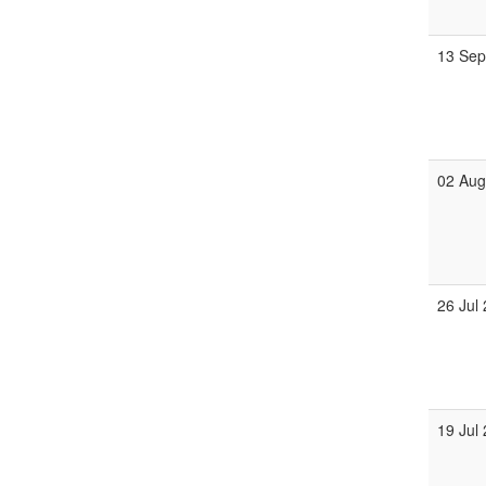
13 Se
02 Au
26 Jul
19 Jul