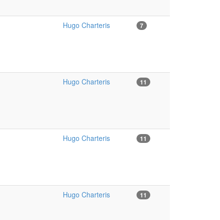
Hugo Charteris
7
Hugo Charteris
11
Hugo Charteris
11
Hugo Charteris
11