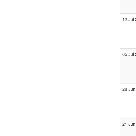
12 Jul
05 Jul
28 Jun
21 Jun