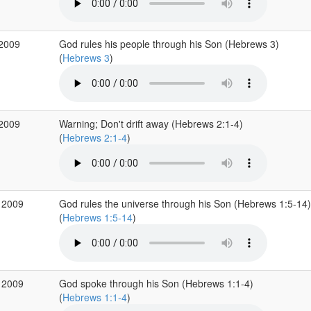
 2009
God rules his people through his Son (Hebrews 3)
(
Hebrews 3
)
 2009
Warning; Don't drift away (Hebrews 2:1-4)
(
Hebrews 2:1-4
)
 2009
God rules the universe through his Son (Hebrews 1:5-14)
(
Hebrews 1:5-14
)
 2009
God spoke through his Son (Hebrews 1:1-4)
(
Hebrews 1:1-4
)