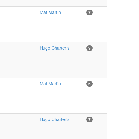
Mat Martin
7
Hugo Charteris
9
Mat Martin
6
Hugo Charteris
7