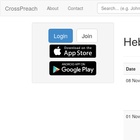
CrossPreach
About
Contact
Login
Join
He
Date
08 No
01 No