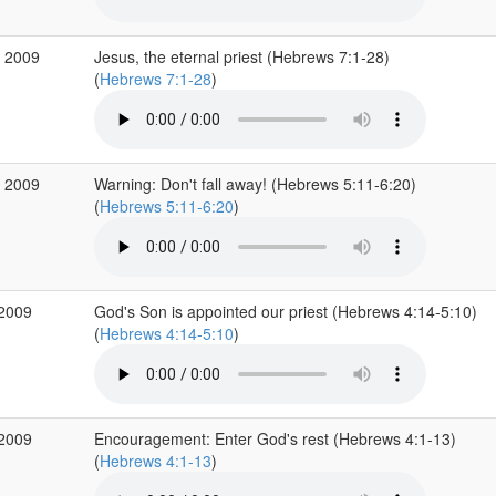
p 2009
Jesus, the eternal priest (Hebrews 7:1-28)
(
Hebrews 7:1-28
)
g 2009
Warning: Don't fall away! (Hebrews 5:11-6:20)
(
Hebrews 5:11-6:20
)
 2009
God's Son is appointed our priest (Hebrews 4:14-5:10)
(
Hebrews 4:14-5:10
)
 2009
Encouragement: Enter God's rest (Hebrews 4:1-13)
(
Hebrews 4:1-13
)