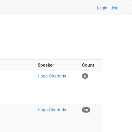
Login
|
Join
Speaker
Count
Hugo Charteris
6
Hugo Charteris
10