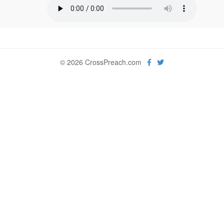
© 2026 CrossPreach.com