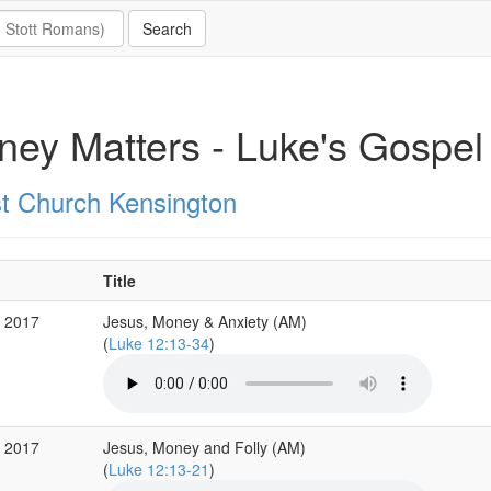
ey Matters - Luke's Gospel
st Church Kensington
Title
b 2017
Jesus, Money & Anxiety (AM)
(
Luke 12:13-34
)
b 2017
Jesus, Money and Folly (AM)
(
Luke 12:13-21
)