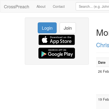
CrossPreach
About
Contact
Login
Join
Mon
Chri
Date
26 Fe
19 Fe