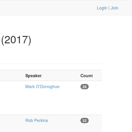
Login
|
Join
 (2017)
Speaker
Count
Mark O'Donoghue
28
Rob Perkins
32