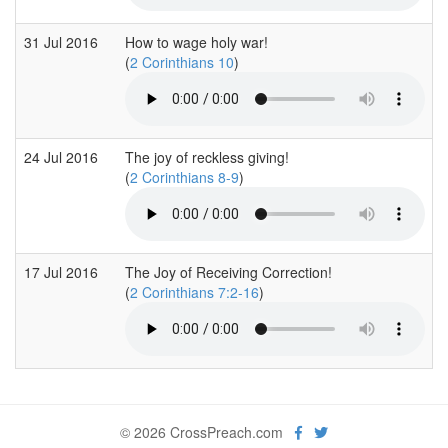
31 Jul 2016
How to wage holy war!
(
2 Corinthians 10
)
24 Jul 2016
The joy of reckless giving!
(
2 Corinthians 8-9
)
17 Jul 2016
The Joy of Receiving Correction!
(
2 Corinthians 7:2-16
)
© 2026 CrossPreach.com