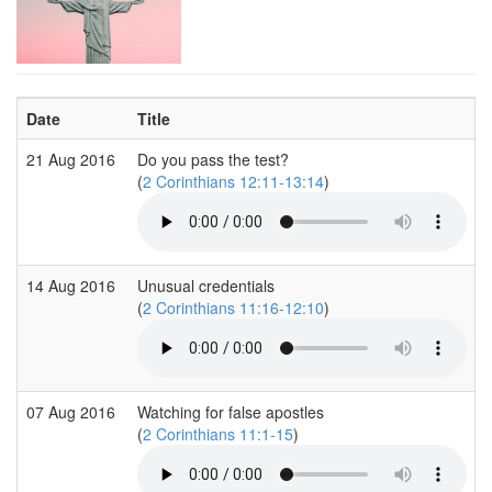
Date
Title
21 Aug 2016
Do you pass the test?
(
2 Corinthians 12:11-13:14
)
14 Aug 2016
Unusual credentials
(
2 Corinthians 11:16-12:10
)
07 Aug 2016
Watching for false apostles
(
2 Corinthians 11:1-15
)