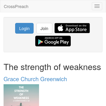
CrossPreach
Toggl
naviga
Login
Join
The strength of weakness
Grace Church Greenwich