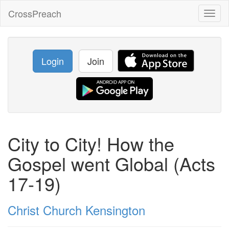
CrossPreach
Toggl
naviga
Login
Join
City to City! How the
Gospel went Global (Acts
17-19)
Christ Church Kensington