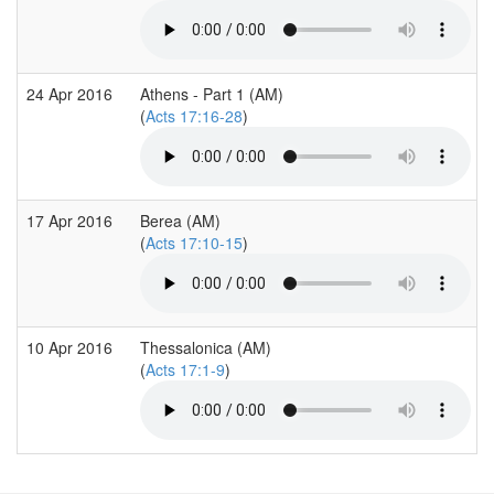
24 Apr 2016
Athens - Part 1 (AM)
(
Acts 17:16-28
)
17 Apr 2016
Berea (AM)
(
Acts 17:10-15
)
10 Apr 2016
Thessalonica (AM)
(
Acts 17:1-9
)