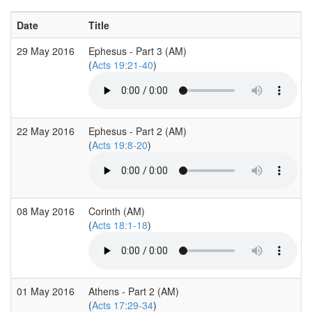
Date
Title
29 May 2016
Ephesus - Part 3 (AM)
(
Acts 19:21-40
)
22 May 2016
Ephesus - Part 2 (AM)
(
Acts 19:8-20
)
08 May 2016
Corinth (AM)
(
Acts 18:1-18
)
01 May 2016
Athens - Part 2 (AM)
(
Acts 17:29-34
)