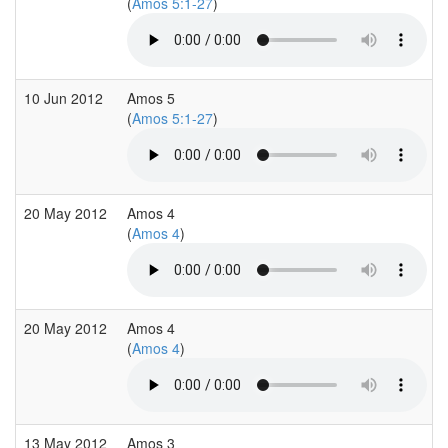
(
Amos 5:1-27
)
10 Jun 2012
Amos 5
(
Amos 5:1-27
)
20 May 2012
Amos 4
(
Amos 4
)
20 May 2012
Amos 4
(
Amos 4
)
13 May 2012
Amos 3