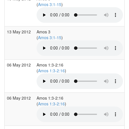
(
Amos 3:1-15
)
13 May 2012
Amos 3
(
Amos 3:1-15
)
06 May 2012
Amos 1:3-2:16
(
Amos 1:3-2:16
)
06 May 2012
Amos 1:3-2:16
(
Amos 1:3-2:16
)