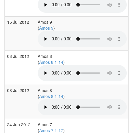
15 Jul 2012
Amos 9
(
Amos 9
)
08 Jul 2012
Amos 8
(
Amos 8:1-14
)
08 Jul 2012
Amos 8
(
Amos 8:1-14
)
24 Jun 2012
Amos 7
(
Amos 7:1-17
)