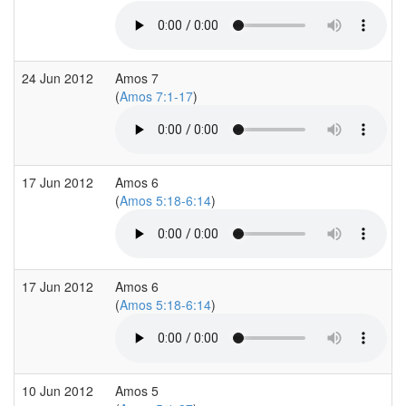
24 Jun 2012
Amos 7
(
Amos 7:1-17
)
17 Jun 2012
Amos 6
(
Amos 5:18-6:14
)
17 Jun 2012
Amos 6
(
Amos 5:18-6:14
)
10 Jun 2012
Amos 5