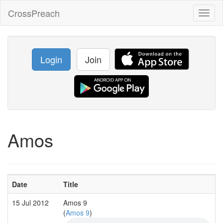
CrossPreach
Toggl
naviga
Login
Join
Amos
Date
Title
15 Jul 2012
Amos 9
(
Amos 9
)