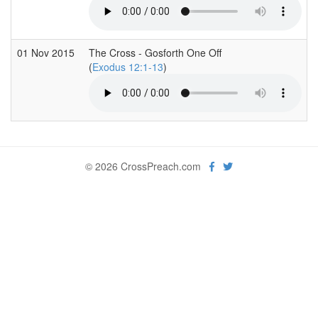
01 Nov 2015
The Cross - Gosforth One Off
(
Exodus 12:1-13
)
© 2026 CrossPreach.com