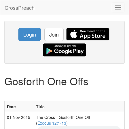
CrossPreach
Toggl
naviga
Login
Join
Gosforth One Offs
Date
Title
01 Nov 2015
The Cross - Gosforth One Off
(
Exodus 12:1-13
)