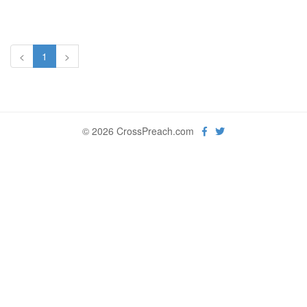
<
1
>
© 2026 CrossPreach.com