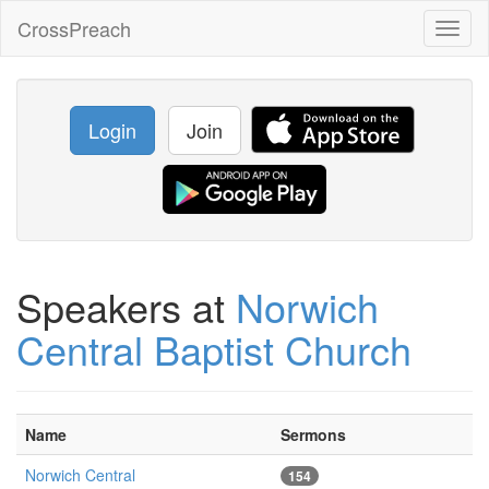
CrossPreach
Toggl
naviga
Login
Join
Speakers at
Norwich
Central Baptist Church
Name
Sermons
Norwich Central
154