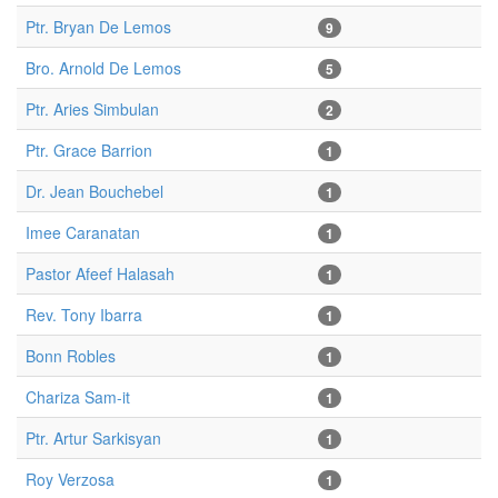
Ptr. Bryan De Lemos
9
Bro. Arnold De Lemos
5
Ptr. Aries Simbulan
2
Ptr. Grace Barrion
1
Dr. Jean Bouchebel
1
Imee Caranatan
1
Pastor Afeef Halasah
1
Rev. Tony Ibarra
1
Bonn Robles
1
Chariza Sam-it
1
Ptr. Artur Sarkisyan
1
Roy Verzosa
1