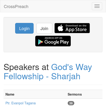
CrossPreach
Toggl
naviga
Login
Join
Speakers at
God's Way
Fellowship - Sharjah
Name
Sermons
Ptr. Evanpol Tagana
39