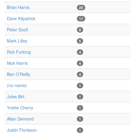
Brian Harris
20
Dave Kilpatrick
11
Peter Scott
8
Mark Lilley
5
Rob Furlong
4
Nick Harris
4
Ben O'Reilly
4
(no name)
1
Jules Birt
1
Yvette Cherry
1
Allan Demond
1
Justin Florisson
1