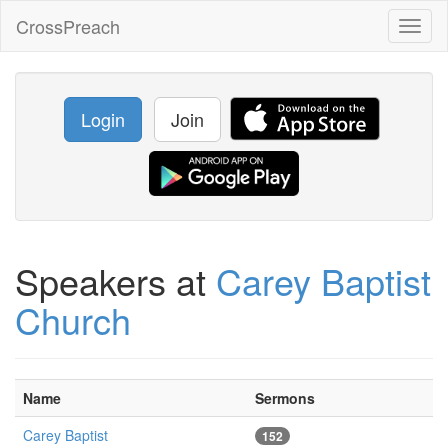
CrossPreach
Toggl
naviga
Login
Join
Speakers at
Carey Baptist
Church
Name
Sermons
Carey Baptist
152