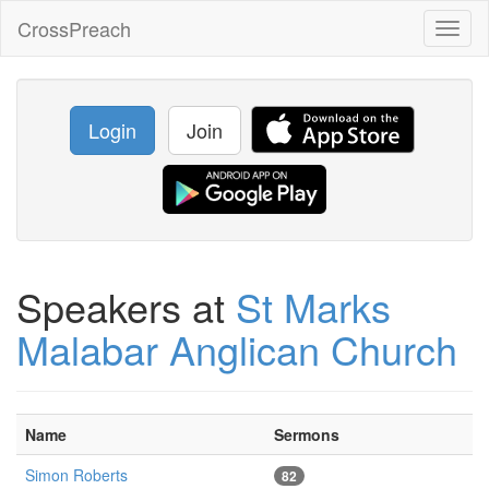
CrossPreach
Toggl
naviga
Login
Join
Speakers at
St Marks
Malabar Anglican Church
Name
Sermons
Simon Roberts
82