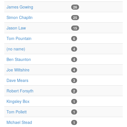
James Gowing
26
Simon Chaplin
25
Jason Law
15
Tom Pountain
6
(no name)
4
Ben Staunton
4
Joe Wiltshire
4
Dave Mears
3
Robert Forsyth
2
Kingsley Box
1
Tom Pollett
1
Michael Stead
1