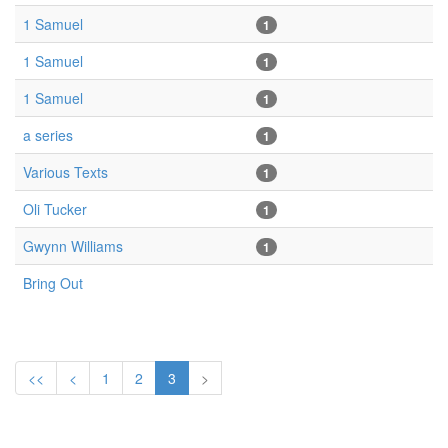
1 Samuel
1
1 Samuel
1
1 Samuel
1
a series
1
Various Texts
1
Oli Tucker
1
Gwynn Williams
1
Bring Out
<<
<
1
2
3
>