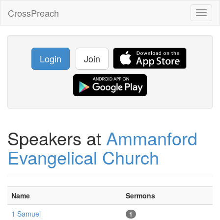
CrossPreach
Toggl
naviga
Login
Join
Speakers at
Ammanford
Evangelical Church
Name
Sermons
1 Samuel
1