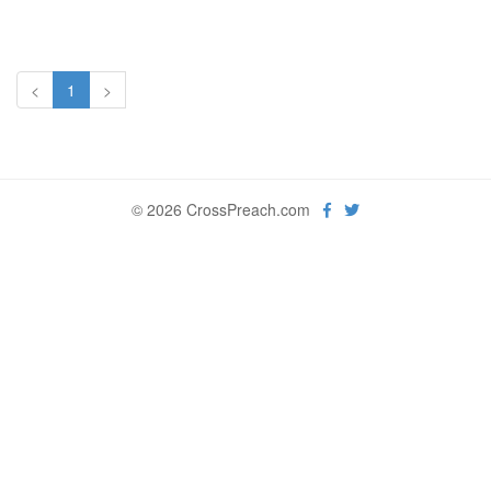
<
1
>
© 2026 CrossPreach.com