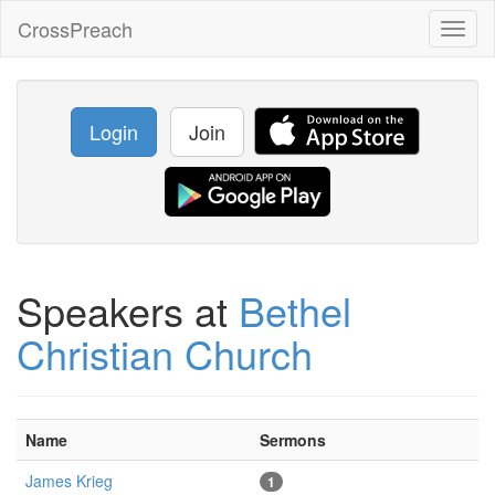
CrossPreach
Toggl
naviga
Login
Join
Speakers at
Bethel
Christian Church
Name
Sermons
James Krieg
1