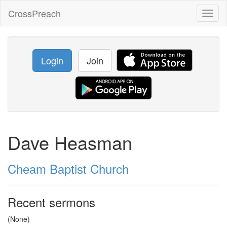
CrossPreach
Toggl
naviga
Login
Join
Dave Heasman
Cheam Baptist Church
Recent sermons
(None)