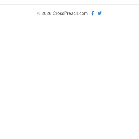
© 2026 CrossPreach.com