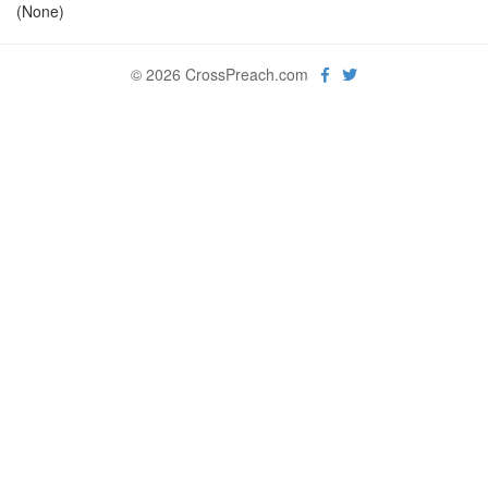
(None)
© 2026 CrossPreach.com