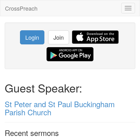
CrossPreach
Toggl
naviga
Login
Join
Guest Speaker:
St Peter and St Paul Buckingham
Parish Church
Recent sermons