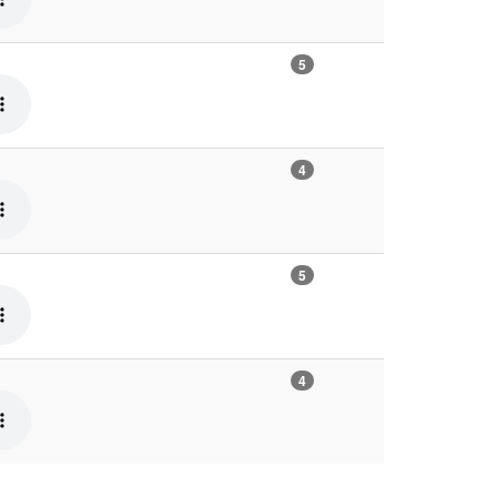
5
4
5
4