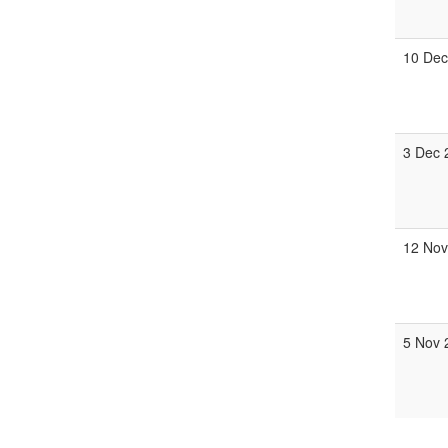
10 Dec
3 Dec 
12 Nov
5 Nov 