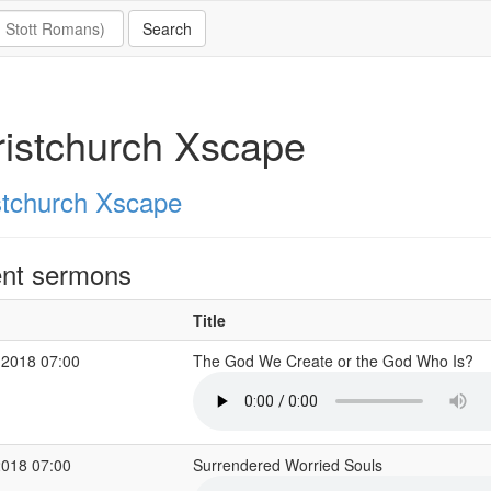
istchurch Xscape
stchurch Xscape
nt sermons
Title
 2018 07:00
The God We Create or the God Who Is?
2018 07:00
Surrendered Worried Souls