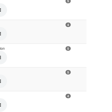
5
4
tion
5
5
4