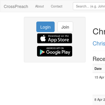
CrossPreach
About
Contact
Login
Join
Chr
Chri
Rece
Date
15 Apr
8 Apr 