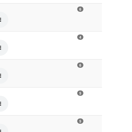
6
4
6
5
5