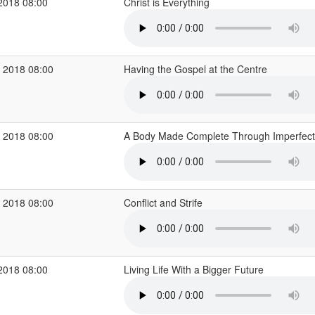
2018 08:00
Christ is Everything
 2018 08:00
Having the Gospel at the Centre
 2018 08:00
A Body Made Complete Through Imperfec
 2018 08:00
Conflict and Strife
2018 08:00
Living Life With a Bigger Future