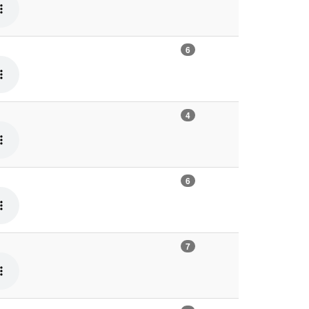
6
4
6
7