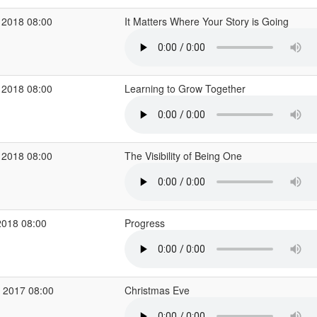
 2018 08:00
It Matters Where Your Story is Going
 2018 08:00
Learning to Grow Together
 2018 08:00
The Visibility of Being One
2018 08:00
Progress
 2017 08:00
Christmas Eve