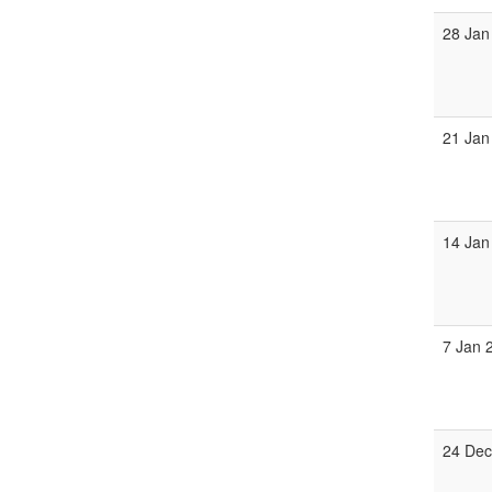
28 Jan
21 Jan
14 Jan
7 Jan 
24 Dec