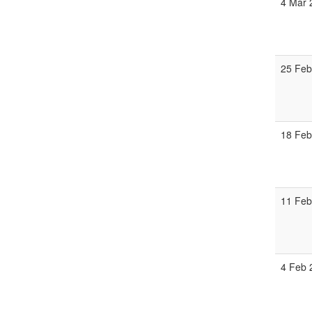
4 Mar 
25 Feb
18 Feb
11 Feb
4 Feb 