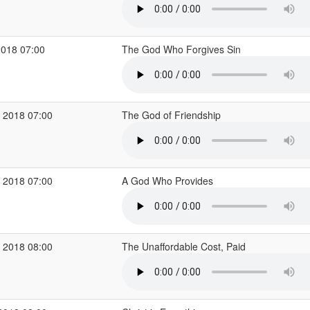
2018 07:00
The God Who Forgives Sin
 2018 07:00
The God of Friendship
 2018 07:00
A God Who Provides
 2018 08:00
The Unaffordable Cost, Paid