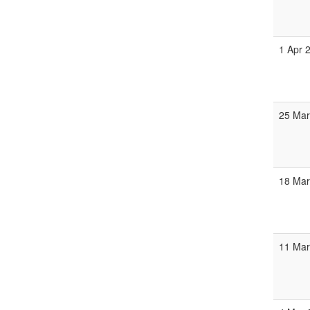
1 Apr 
25 Mar
18 Mar
11 Mar