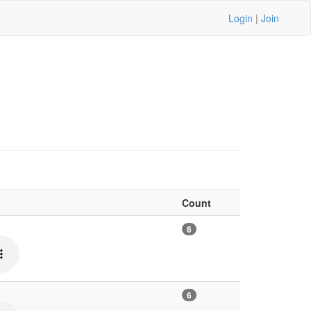
Login
|
Join
Count
6
6