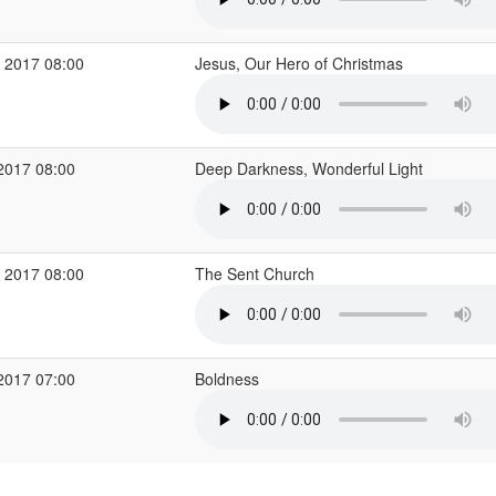
 2017 08:00
Jesus, Our Hero of Christmas
2017 08:00
Deep Darkness, Wonderful Light
 2017 08:00
The Sent Church
2017 07:00
Boldness