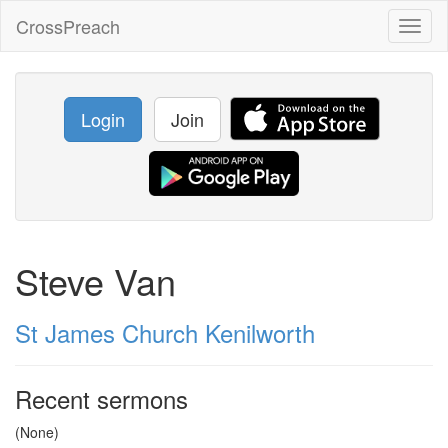
CrossPreach
Toggl
naviga
Login
Join
Steve Van
St James Church Kenilworth
Recent sermons
(None)