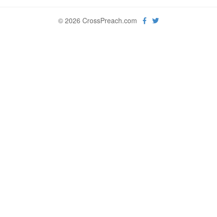
© 2026 CrossPreach.com