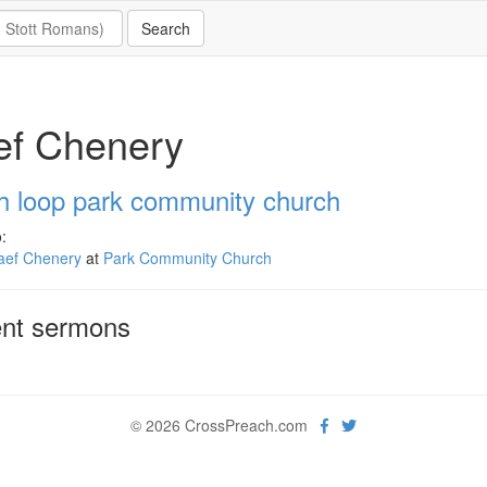
ef Chenery
h loop park community church
:
aef Chenery
at
Park Community Church
nt sermons
© 2026 CrossPreach.com