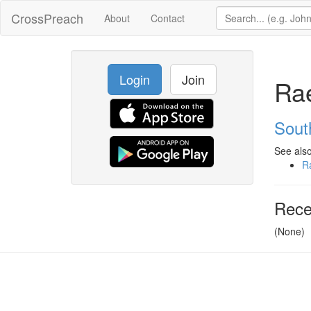
CrossPreach
About
Contact
Login
Join
Ra
Sout
See also
R
Rece
(None)