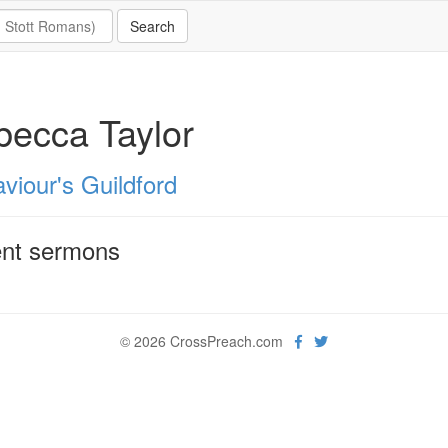
ecca Taylor
viour's Guildford
nt sermons
© 2026 CrossPreach.com