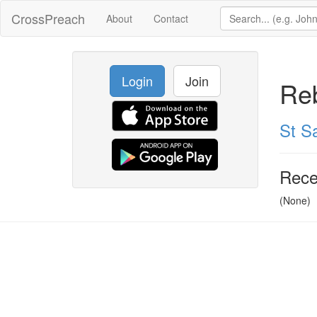
CrossPreach
About
Contact
Login
Join
Reb
St Sa
Rece
(None)