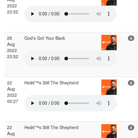
2022
23:52
28
God's Got Your Back
4
Aug
2022
23:52
22
Heâ€™s Still The Shepherd
4
Aug
2022
00:27
22
Heâ€™s Still The Shepherd
4
Aug