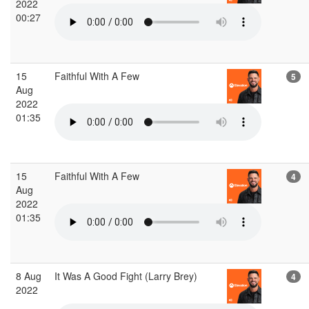
2022
00:27
15
Faithful With A Few
5
Aug
2022
01:35
15
Faithful With A Few
4
Aug
2022
01:35
8 Aug
It Was A Good Fight (Larry Brey)
4
2022