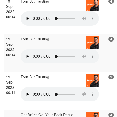
19
Torn But Trusting
4
Sep
2022
00:14
19
Torn But Trusting
4
Sep
2022
00:14
19
Torn But Trusting
5
Sep
2022
00:14
11
Godâ€™s Got Your Back Part 2
4