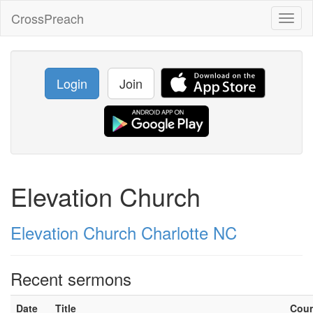
CrossPreach
Toggl
naviga
Login
Join
Elevation Church
Elevation Church Charlotte NC
Recent sermons
Date
Title
Cou