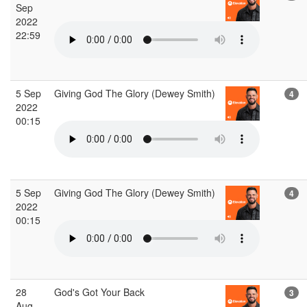
Sep
2022
22:59
5 Sep
Giving God The Glory (Dewey Smith)
4
2022
00:15
5 Sep
Giving God The Glory (Dewey Smith)
4
2022
00:15
28
God's Got Your Back
3
Aug