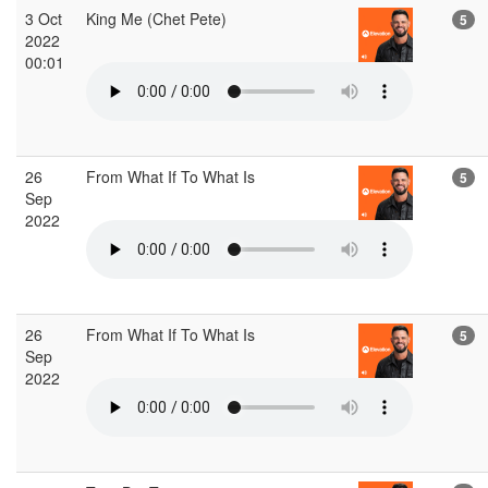
3 Oct
King Me (Chet Pete)
5
2022
00:01
26
From What If To What Is
5
Sep
2022
26
From What If To What Is
5
Sep
2022