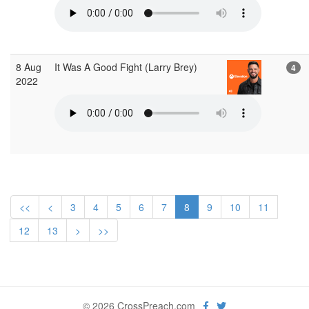
8 Aug
It Was A Good Fight (Larry Brey)
4
2022
<<
<
3
4
5
6
7
8
9
10
11
12
13
>
>>
© 2026 CrossPreach.com