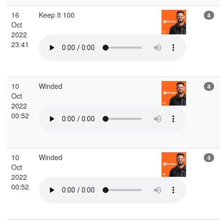
16
Keep It 100
4
Oct
2022
23:41
10
Winded
4
Oct
2022
00:52
10
Winded
4
Oct
2022
00:52