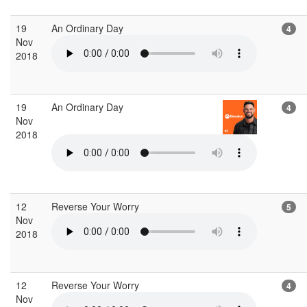
19
An Ordinary Day
4
Nov
2018
19
An Ordinary Day
4
Nov
2018
12
Reverse Your Worry
5
Nov
2018
12
Reverse Your Worry
4
Nov