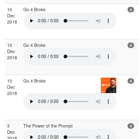
10
Go 4 Broke
4
Dec
2018
10
Go 4 Broke
4
Dec
2018
10
Go 4 Broke
4
Dec
2018
3
The Power of the Prompt
4
Dec
2018