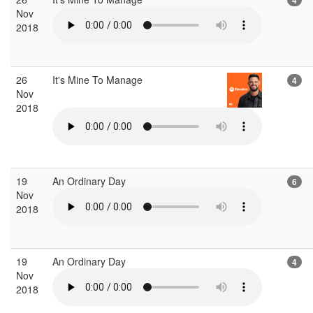
Nov
2018
26
It's Mine To Manage
4
Nov
2018
19
An Ordinary Day
6
Nov
2018
19
An Ordinary Day
4
Nov
2018