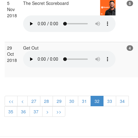
5
The Secret Scoreboard
5
Nov
2018
29
Get Out
4
Oct
2018
<<
<
27
28
29
30
31
32
33
34
35
36
37
>
>>