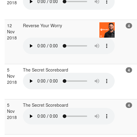
2018
12
Reverse Your Worry
4
Nov
2018
5
The Secret Scoreboard
4
Nov
2018
5
The Secret Scoreboard
4
Nov
2018