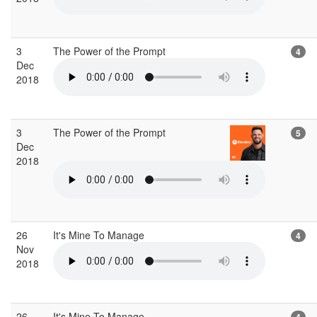
3
The Power of the Prompt
4
Dec
2018
3
The Power of the Prompt
5
Dec
2018
26
It's Mine To Manage
4
Nov
2018
26
It's Mine To Manage
4