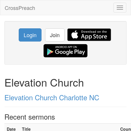
CrossPreach
Toggl
naviga
Login
Join
Elevation Church
Elevation Church Charlotte NC
Recent sermons
Date
Title
Coun