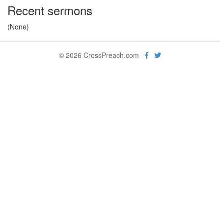
Recent sermons
(None)
© 2026 CrossPreach.com