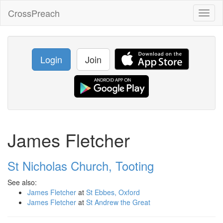
CrossPreach
Toggl
naviga
Login
Join
James Fletcher
St Nicholas Church, Tooting
See also:
James Fletcher
at
St Ebbes, Oxford
James Fletcher
at
St Andrew the Great