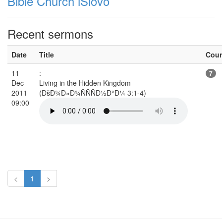
Bible Church iSlovo
Recent sermons
Date
Title
Cou
11
:
7
Dec
Living in the Hidden Kingdom
2011
(ÐšÐ¾Ð»Ð¾ÑÑÑÐ½Ð°Ð¼ 3:1-4)
09:00
<
1
>