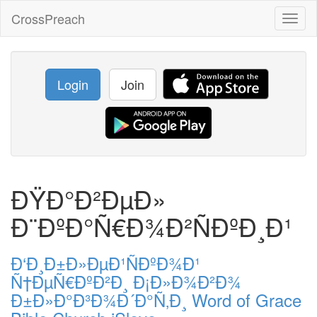
CrossPreach
Toggl
naviga
Login
Join
ÐŸÐ°Ð²ÐµÐ»
Ð¨ÐºÐ°Ñ€Ð¾Ð²ÑÐºÐ¸Ð¹
Ð‘Ð¸Ð±Ð»ÐµÐ¹ÑÐºÐ¾Ð¹
Ñ†ÐµÑ€ÐºÐ²Ð¸ Ð¡Ð»Ð¾Ð²Ð¾
Ð±Ð»Ð°Ð³Ð¾Ð´Ð°Ñ‚Ð¸ Word of Grace