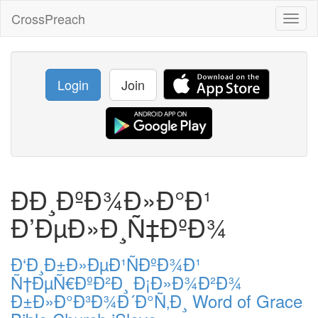
CrossPreach
Toggl
naviga
Login
Join
ÐÐ¸ÐºÐ¾Ð»Ð°Ð¹
Ð’ÐµÐ»Ð¸Ñ‡ÐºÐ¾
Ð‘Ð¸Ð±Ð»ÐµÐ¹ÑÐºÐ¾Ð¹
Ñ†ÐµÑ€ÐºÐ²Ð¸ Ð¡Ð»Ð¾Ð²Ð¾
Ð±Ð»Ð°Ð³Ð¾Ð´Ð°Ñ‚Ð¸ Word of Grace