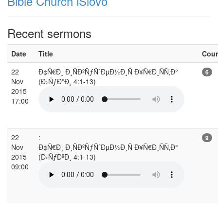
Bible Church iSlovo
Recent sermons
Date
Title
Cou
22
Ð¢Ñ€Ð¸ Ð¸ÑÐºÑƒÑˆÐµÐ½Ð¸Ñ Ð¥Ñ€Ð¸ÑÑ‚Ð°
6
Nov
(Ð›ÑƒÐºÐ¸ 4:1-13)
2015
17:00
22
:
9
Nov
Ð¢Ñ€Ð¸ Ð¸ÑÐºÑƒÑˆÐµÐ½Ð¸Ñ Ð¥Ñ€Ð¸ÑÑ‚Ð°
2015
(Ð›ÑƒÐºÐ¸ 4:1-13)
09:00