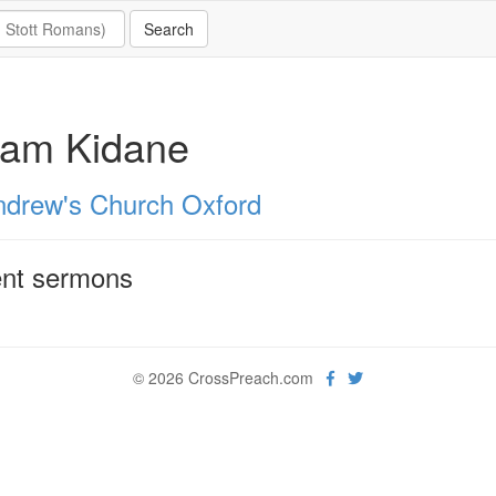
lam Kidane
ndrew's Church Oxford
nt sermons
© 2026 CrossPreach.com