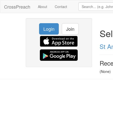
CrossPreach
About
Contact
Login
Join
Se
St A
Rece
(None)