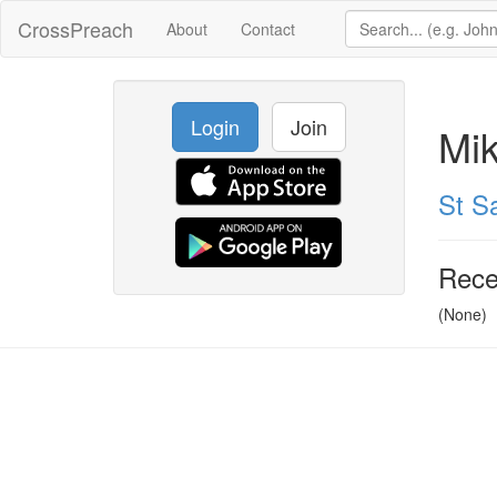
CrossPreach
About
Contact
Login
Join
Mi
St Sa
Rece
(None)