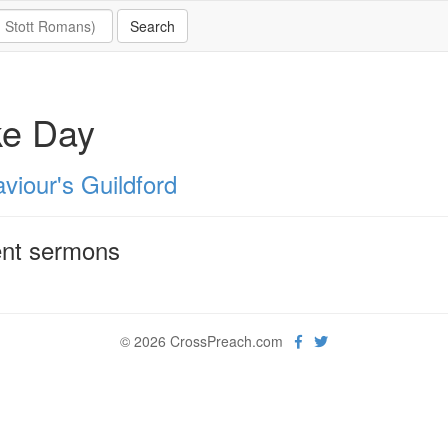
ke Day
viour's Guildford
nt sermons
© 2026 CrossPreach.com