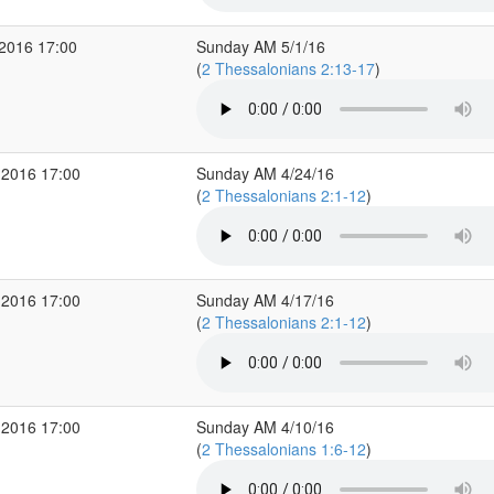
2016 17:00
Sunday AM 5/1/16
(
2 Thessalonians 2:13-17
)
 2016 17:00
Sunday AM 4/24/16
(
2 Thessalonians 2:1-12
)
 2016 17:00
Sunday AM 4/17/16
(
2 Thessalonians 2:1-12
)
 2016 17:00
Sunday AM 4/10/16
(
2 Thessalonians 1:6-12
)