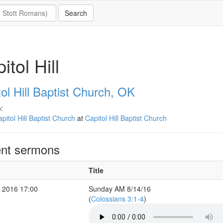
itol Hill
ol Hill Baptist Church, OK
:
pitol Hill Baptist Church
at
Capitol Hill Baptist Church
nt sermons
Title
 2016 17:00
Sunday AM 8/14/16
(
Colossians 3:1-4
)