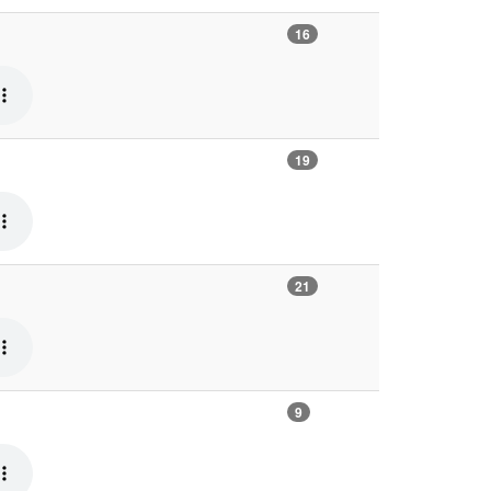
16
19
21
9