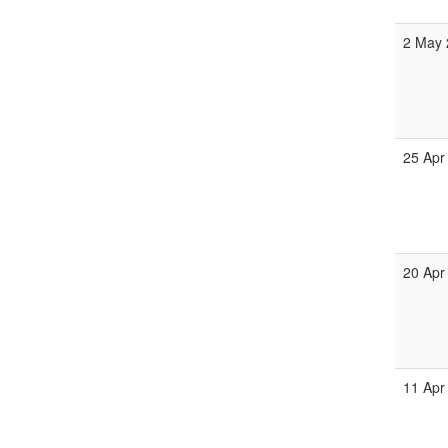
2 May 
25 Apr
20 Apr
11 Apr