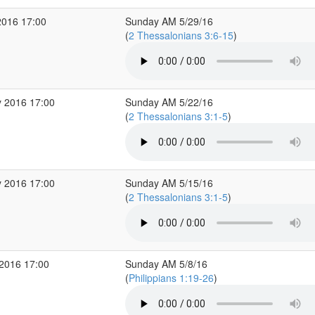
2016 17:00
Sunday AM 5/29/16
(
2 Thessalonians 3:6-15
)
 2016 17:00
Sunday AM 5/22/16
(
2 Thessalonians 3:1-5
)
 2016 17:00
Sunday AM 5/15/16
(
2 Thessalonians 3:1-5
)
2016 17:00
Sunday AM 5/8/16
(
Philippians 1:19-26
)