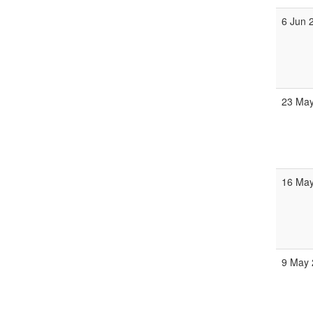
6 Jun 
23 May
16 May
9 May 