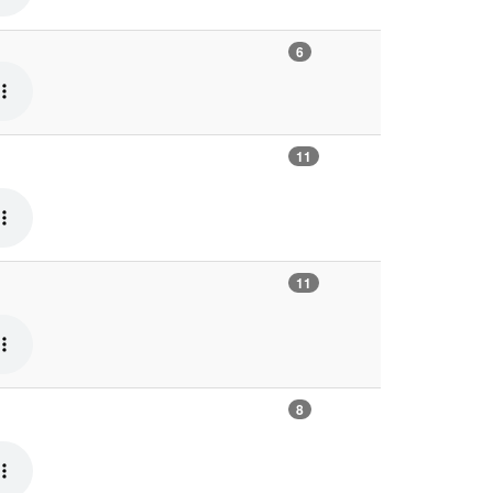
6
11
11
8