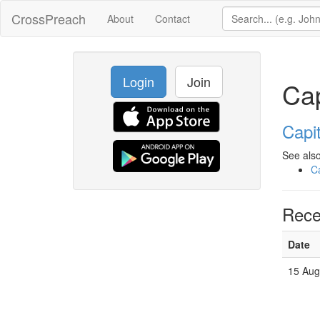
CrossPreach
About
Contact
Login
Join
Cap
Capit
See also
Ca
Rece
Date
15 Aug