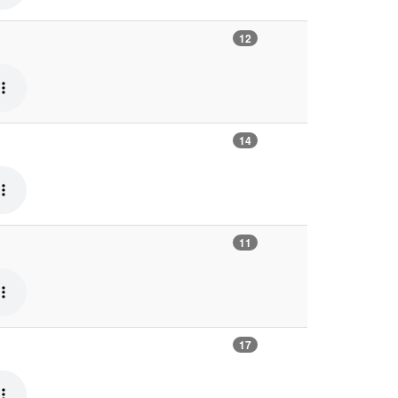
12
14
11
17