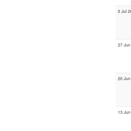
5 Jul 
27 Jun
20 Jun
13 Jun