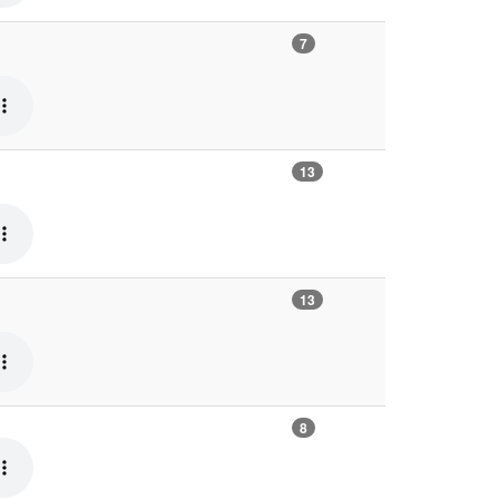
7
13
13
8