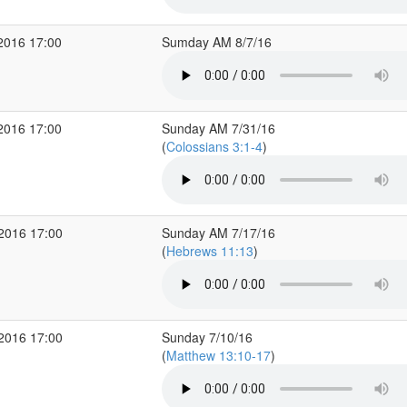
2016 17:00
Sumday AM 8/7/16
2016 17:00
Sunday AM 7/31/16
(
Colossians 3:1-4
)
 2016 17:00
Sunday AM 7/17/16
(
Hebrews 11:13
)
 2016 17:00
Sunday 7/10/16
(
Matthew 13:10-17
)