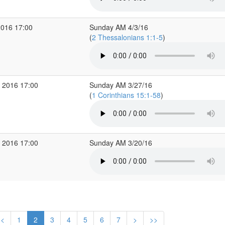
2016 17:00
Sunday AM 4/3/16
(
2 Thessalonians 1:1-5
)
 2016 17:00
Sunday AM 3/27/16
(
1 Corinthians 15:1-58
)
 2016 17:00
Sunday AM 3/20/16
<
1
2
3
4
5
6
7
>
>>