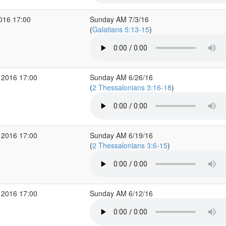
2016 17:00
Sunday AM 7/3/16
(
Galatians 5:13-15
)
 2016 17:00
Sunday AM 6/26/16
(
2 Thessalonians 3:16-18
)
 2016 17:00
Sunday AM 6/19/16
(
2 Thessalonians 3:6-15
)
 2016 17:00
Sunday AM 6/12/16