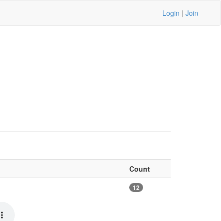
Login
|
Join
Count
12