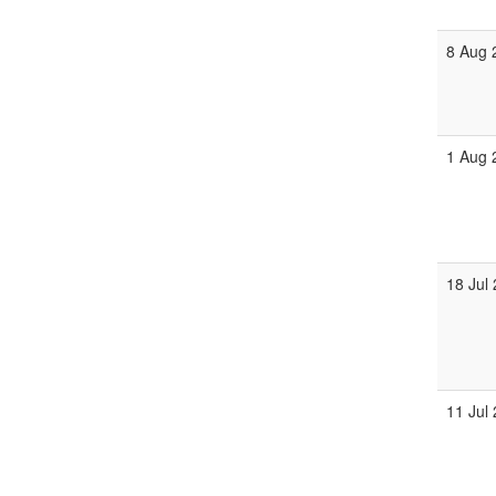
8 Aug 
1 Aug 
18 Jul
11 Jul