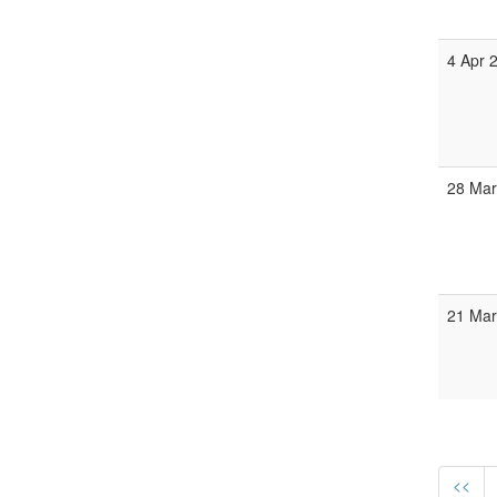
4 Apr 
28 Mar
21 Mar
<<