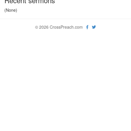
Recent sermons
(None)
© 2026 CrossPreach.com