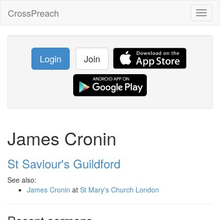
CrossPreach
Toggl
naviga
Login
Join
James Cronin
St Saviour's Guildford
See also:
James Cronin
at
St Mary's Church London