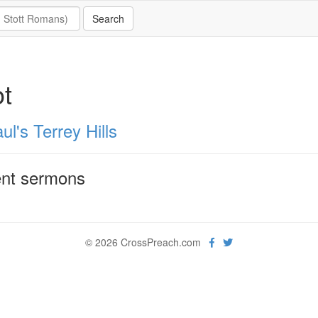
ot
ul's Terrey Hills
nt sermons
© 2026 CrossPreach.com