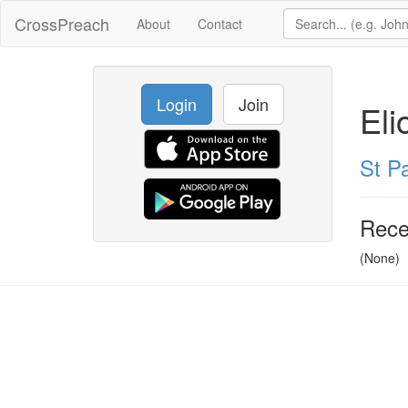
CrossPreach
About
Contact
Login
Join
Eli
St Pa
Rece
(None)