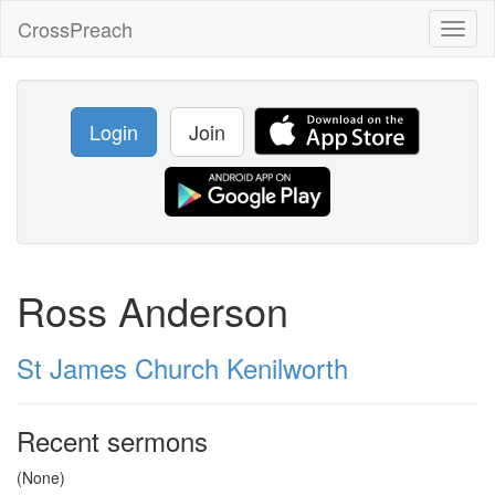
CrossPreach
Toggl
naviga
Login
Join
Ross Anderson
St James Church Kenilworth
Recent sermons
(None)