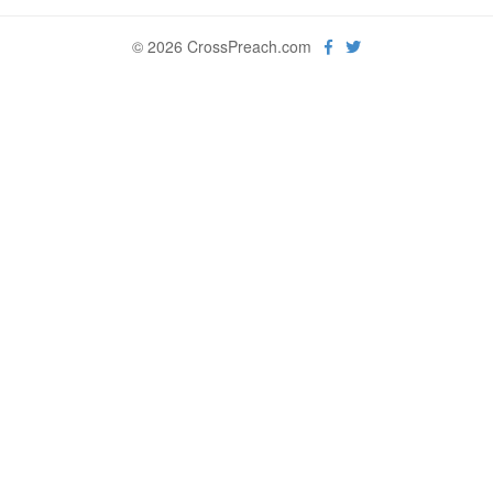
© 2026 CrossPreach.com