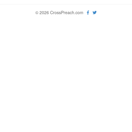
© 2026 CrossPreach.com