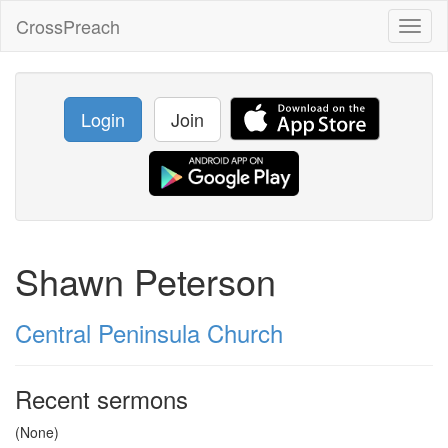
CrossPreach
Toggl
naviga
Login
Join
Shawn Peterson
Central Peninsula Church
Recent sermons
(None)