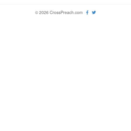
© 2026 CrossPreach.com