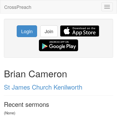
CrossPreach
Toggl
naviga
Login
Join
Brian Cameron
St James Church Kenilworth
Recent sermons
(None)