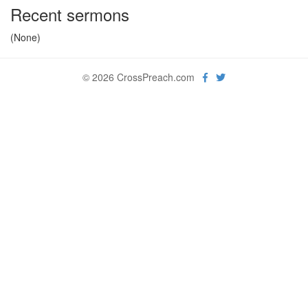
Recent sermons
(None)
© 2026 CrossPreach.com