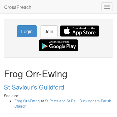
CrossPreach
Toggl
naviga
Login
Join
Frog Orr-Ewing
St Saviour's Guildford
See also:
Frog Orr-Ewing
at
St Peter and St Paul Buckingham Parish
Church