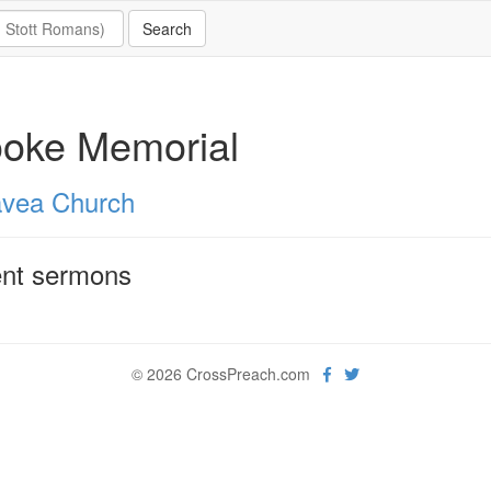
ooke Memorial
vea Church
nt sermons
© 2026 CrossPreach.com