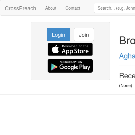
CrossPreach
About
Contact
Login
Join
Br
Agha
Rece
(None)