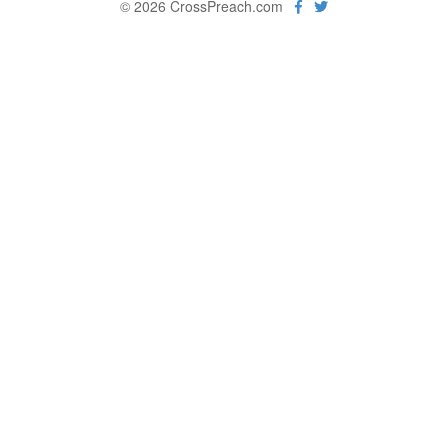
© 2026 CrossPreach.com