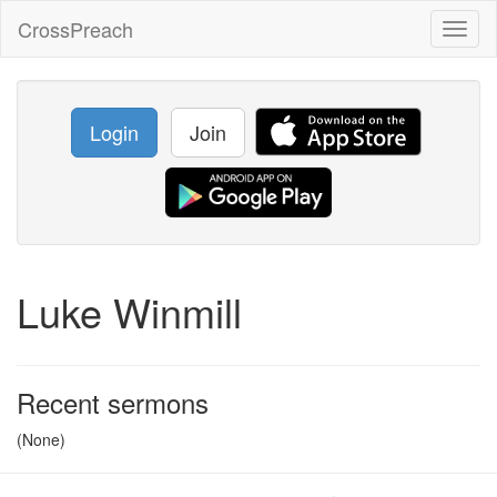
CrossPreach
Toggl
naviga
Login
Join
Luke Winmill
Recent sermons
(None)