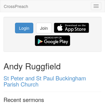
CrossPreach
Toggl
naviga
Login
Join
Andy Ruggfield
St Peter and St Paul Buckingham
Parish Church
Recent sermons