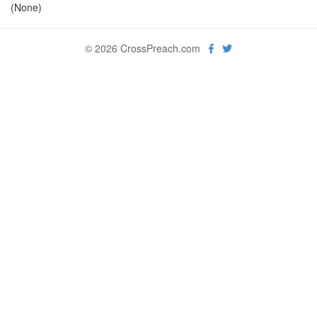
(None)
© 2026 CrossPreach.com