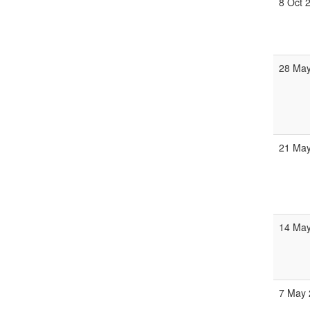
8 Oct 
28 May
21 May
14 May
7 May 