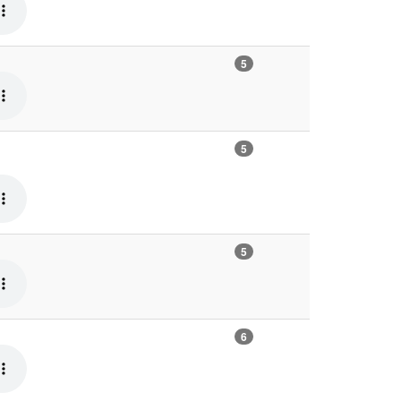
5
5
5
6