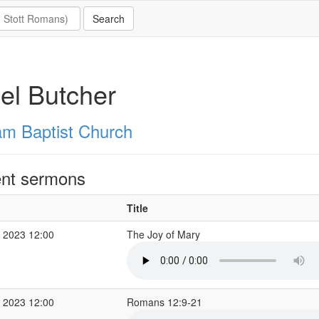
el Butcher
m Baptist Church
nt sermons
Title
 2023 12:00
The Joy of Mary
 2023 12:00
Romans 12:9-21