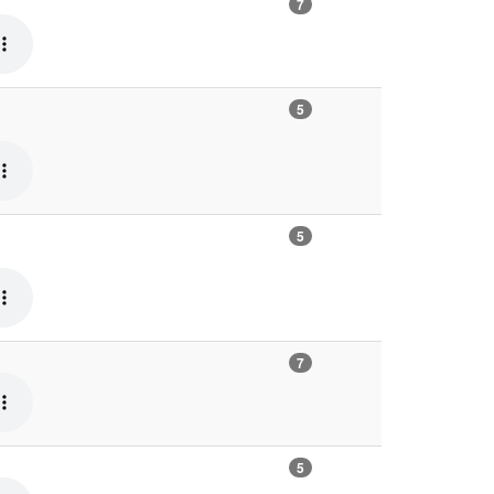
7
5
5
7
5