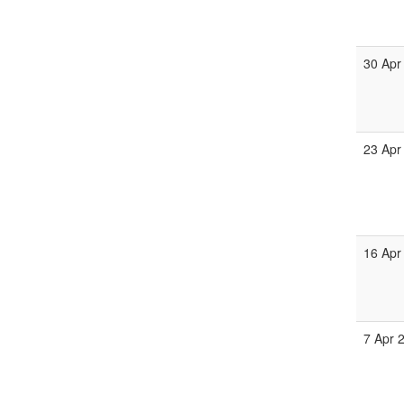
30 Apr
23 Apr
16 Apr
7 Apr 