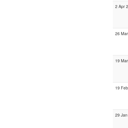
2 Apr 
26 Mar
19 Mar
19 Feb
29 Jan