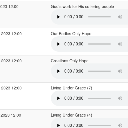
2023 12:00
God's work for His suffering people
 2023 12:00
Our Bodies Only Hope
 2023 12:00
Creations Only Hope
 2023 12:00
Living Under Grace (7)
 2023 12:00
Living Under Grace (4)