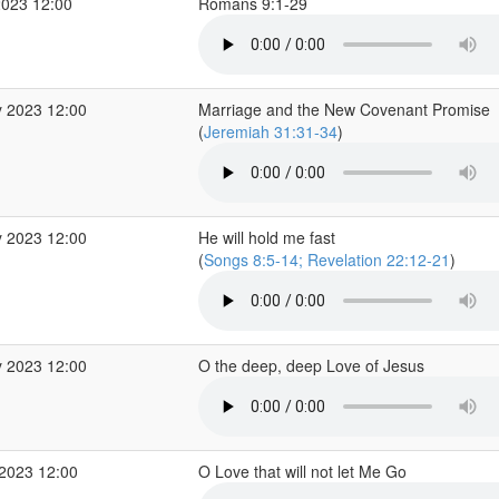
2023 12:00
Romans 9:1-29
 2023 12:00
Marriage and the New Covenant Promise
(
Jeremiah 31:31-34
)
 2023 12:00
He will hold me fast
(
Songs 8:5-14; Revelation 22:12-21
)
 2023 12:00
O the deep, deep Love of Jesus
2023 12:00
O Love that will not let Me Go