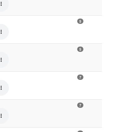
5
5
7
7