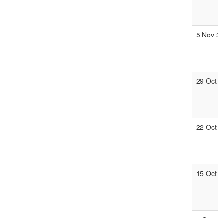
5 Nov 
29 Oct
22 Oct
15 Oct