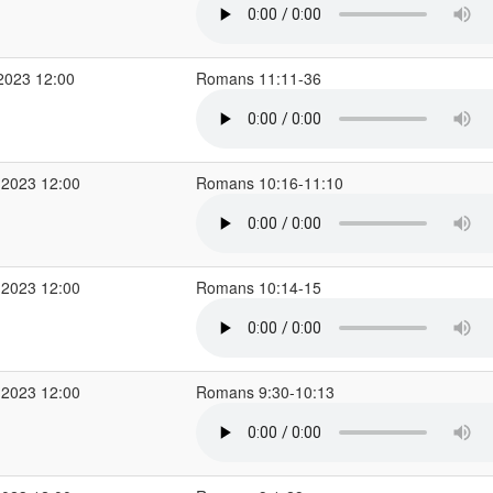
2023 12:00
Romans 11:11-36
 2023 12:00
Romans 10:16-11:10
 2023 12:00
Romans 10:14-15
 2023 12:00
Romans 9:30-10:13