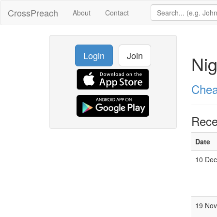
CrossPreach
About
Contact
Login
Join
Nig
Chea
Rece
Date
10 Dec
19 Nov