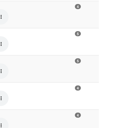
4
5
5
4
4