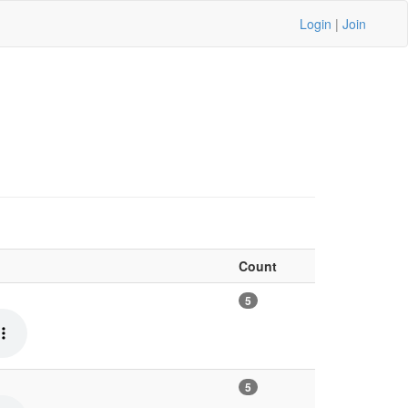
Login
|
Join
Count
5
5