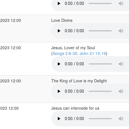
 2023 12:00
Love Divine
 2023 12:00
Jesus, Lover of my Soul
(
Songs 2:8-35; John 21:15-19
)
 2023 12:00
The King of Love is my Delight
2023 12:00
Jesus can intercede for us