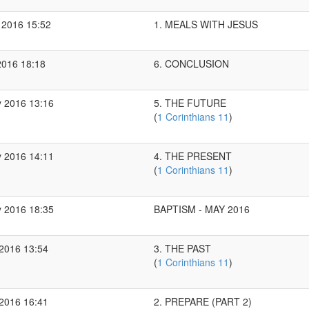
 2016 15:52
1. MEALS WITH JESUS
2016 18:18
6. CONCLUSION
 2016 13:16
5. THE FUTURE
(
1 Corinthians 11
)
 2016 14:11
4. THE PRESENT
(
1 Corinthians 11
)
 2016 18:35
BAPTISM - MAY 2016
2016 13:54
3. THE PAST
(
1 Corinthians 11
)
2016 16:41
2. PREPARE (PART 2)