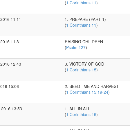
(
1 Corinthians 11
)
 2016 11:11
1. PREPARE (PART 1)
(
1 Corinthians 11
)
 2016 11:31
RAISING CHILDREN
(
Psalm 127
)
 2016 12:43
3. VICTORY OF GOD
(
1 Corinthians 15
)
2016 15:06
2. SEEDTIME AND HARVEST
(
1 Corinthians 15:19-24
)
 2016 13:53
1. ALL IN ALL
(
1 Corinthians 15
)