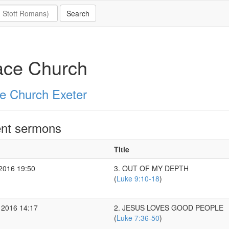
ace Church
e Church Exeter
nt sermons
Title
 2016 19:50
3. OUT OF MY DEPTH
(
Luke 9:10-18
)
 2016 14:17
2. JESUS LOVES GOOD PEOPLE
(
Luke 7:36-50
)