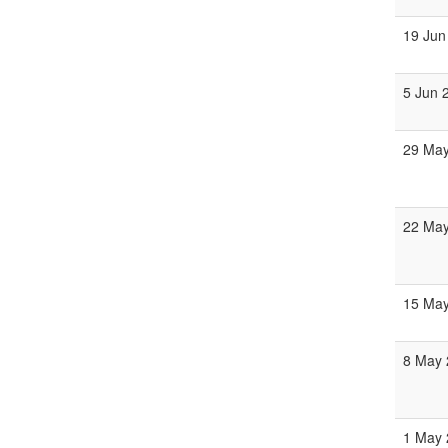
19 Jun
5 Jun 
29 May
22 May
15 May
8 May 
1 May 