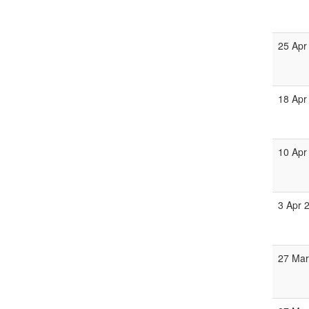
25 Apr
18 Apr
10 Apr
3 Apr 
27 Mar