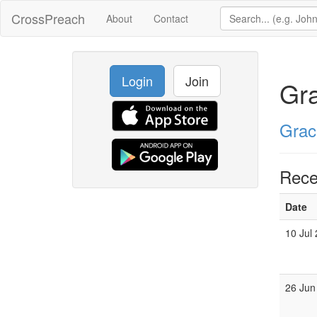
CrossPreach
About
Contact
Login
Join
Gr
Grac
Rece
Date
10 Jul
26 Jun