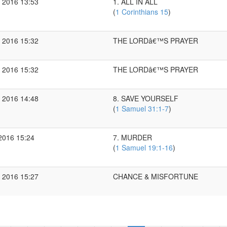
 2016 13:53
1. ALL IN ALL
(
1 Corinthians 15
)
 2016 15:32
THE LORDâ€™S PRAYER
 2016 15:32
THE LORDâ€™S PRAYER
 2016 14:48
8. SAVE YOURSELF
(
1 Samuel 31:1-7
)
2016 15:24
7. MURDER
(
1 Samuel 19:1-16
)
 2016 15:27
CHANCE & MISFORTUNE