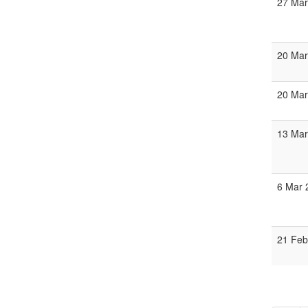
27 Mar
20 Mar
20 Mar
13 Mar
6 Mar 
21 Feb