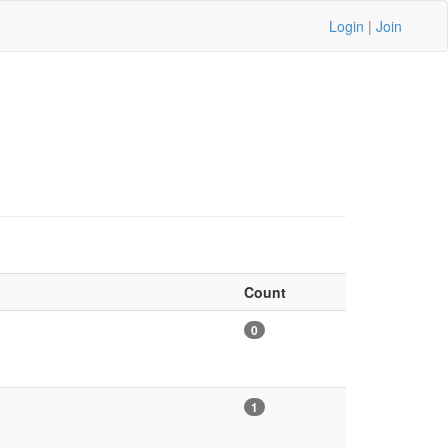
Login
|
Join
Count
0
1