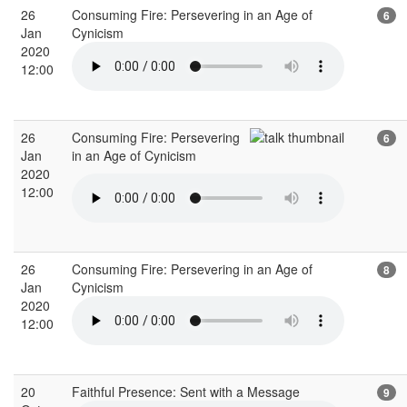
26
Consuming Fire: Persevering in an Age of
6
Jan
Cynicism
2020
12:00
26
Consuming Fire: Persevering
6
Jan
in an Age of Cynicism
2020
12:00
26
Consuming Fire: Persevering in an Age of
8
Jan
Cynicism
2020
12:00
20
Faithful Presence: Sent with a Message
9