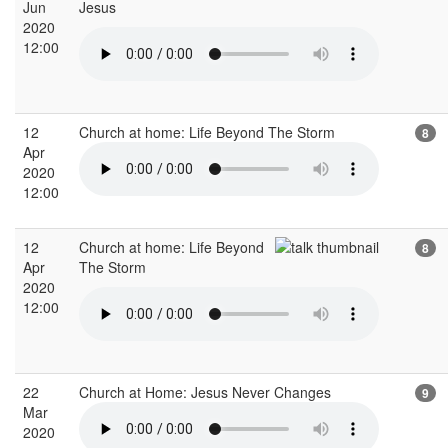
Jun
Jesus
2020
12:00
12
Church at home: Life Beyond The Storm
8
Apr
2020
12:00
12
Church at home: Life Beyond
8
Apr
The Storm
2020
12:00
22
Church at Home: Jesus Never Changes
9
Mar
2020