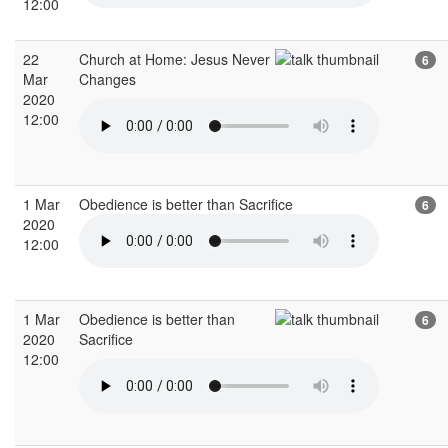
12:00
22
Church at Home: Jesus Never
6
Mar
Changes
2020
12:00
1 Mar
Obedience is better than Sacrifice
6
2020
12:00
1 Mar
Obedience is better than
6
2020
Sacrifice
12:00