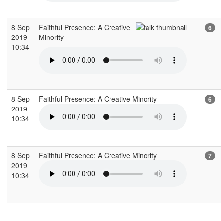
8 Sep
Faithful Presence: A Creative
6
2019
Minority
10:34
8 Sep
Faithful Presence: A Creative Minority
6
2019
10:34
8 Sep
Faithful Presence: A Creative Minority
7
2019
10:34