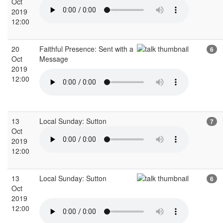
Oct
2019
12:00
20
Faithful Presence: Sent with a
6
Oct
Message
2019
12:00
13
Local Sunday: Sutton
7
Oct
2019
12:00
13
Local Sunday: Sutton
6
Oct
2019
12:00