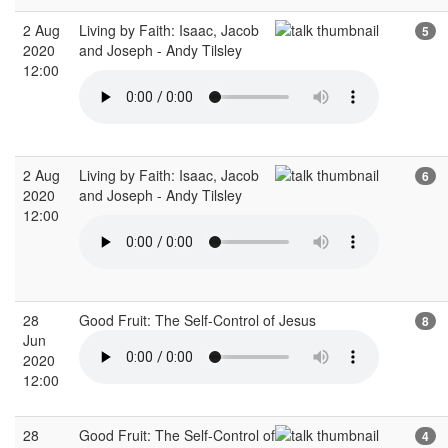
2 Aug
Living by Faith: Isaac, Jacob
5
2020
and Joseph - Andy Tilsley
12:00
2 Aug
Living by Faith: Isaac, Jacob
6
2020
and Joseph - Andy Tilsley
12:00
28
Good Fruit: The Self-Control of Jesus
8
Jun
2020
12:00
28
Good Fruit: The Self-Control of
4