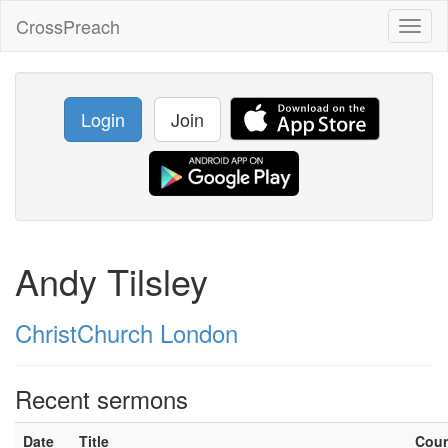
CrossPreach
Toggl
naviga
Login
Join
Andy Tilsley
ChristChurch London
Recent sermons
Date
Title
Cou