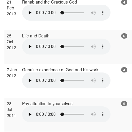
21
Rahab and the Gracious God
4
Feb
2013
25
Life and Death
6
Oct
2012
7 Jun
Genuine experience of God and his work
4
2012
28
Pay attention to yourselves!
5
Jul
2011