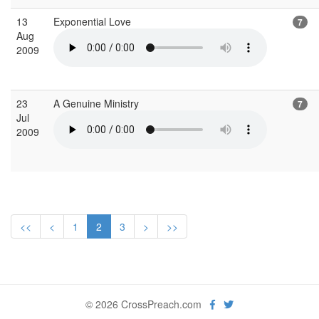
13
Exponential Love
7
Aug
2009
23
A Genuine Ministry
7
Jul
2009
<<
<
1
2
3
>
>>
© 2026 CrossPreach.com