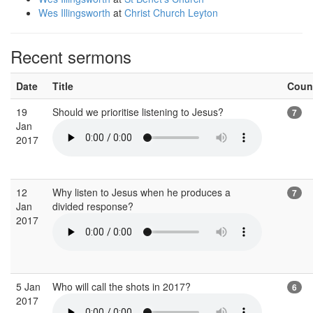
Wes Illingsworth
at
Christ Church Leyton
Recent sermons
Date
Title
Coun
19
Should we prioritise listening to Jesus?
7
Jan
2017
12
Why listen to Jesus when he produces a
7
Jan
divided response?
2017
5 Jan
Who will call the shots in 2017?
6
2017