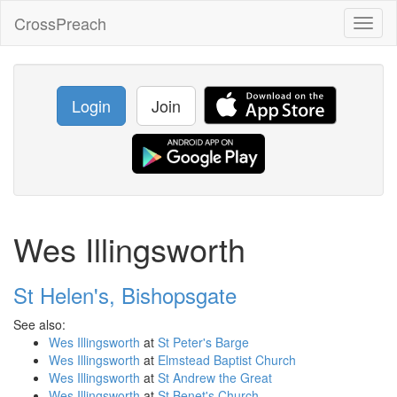
CrossPreach
Toggl
naviga
Login
Join
Wes Illingsworth
St Helen's, Bishopsgate
See also:
Wes Illingsworth
at
St Peter's Barge
Wes Illingsworth
at
Elmstead Baptist Church
Wes Illingsworth
at
St Andrew the Great
Wes Illingsworth
at
St Benet's Church