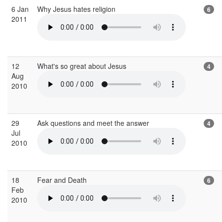
6 Jan
Why Jesus hates religion
6
2011
12
What's so great about Jesus
4
Aug
2010
29
Ask questions and meet the answer
4
Jul
2010
18
Fear and Death
6
Feb
2010