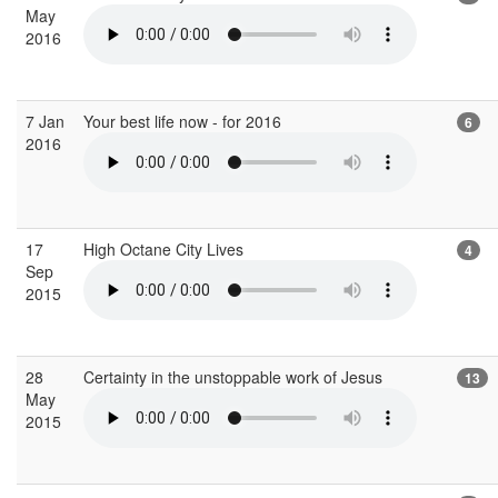
May
2016
7 Jan
Your best life now - for 2016
6
2016
17
High Octane City Lives
4
Sep
2015
28
Certainty in the unstoppable work of Jesus
13
May
2015