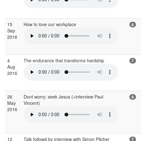
15
How to love our workplace
6
Sep
2016
4
The endurance that transforms hardship
7
Aug
2016
26
Dont worry; seek Jesus (+interview Paul
8
May
Vincent)
2016
12
Talk followd by interview with Simon Pilcher
7