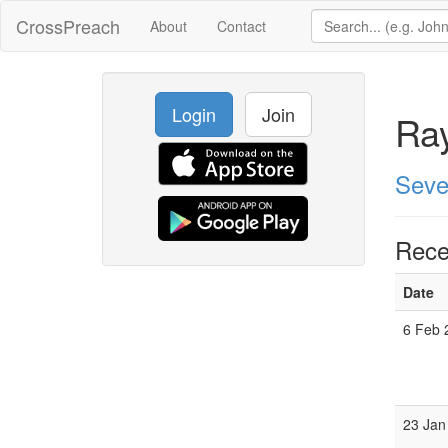
CrossPreach
About
Contact
Login
Join
Ra
Seve
Rece
Date
6 Feb 
23 Jan