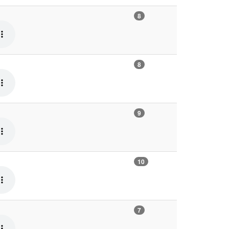
8
8
9
10
7