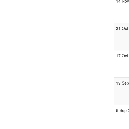
14 Nov
31 Oct
17 Oct
19 Sep
5 Sep 