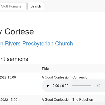
y Cortese
n Rivers Presbyterian Church
nt sermons
Title
2022 15:00
A Good Confession: Conversion
 2022 15:00
A Good Confession: The Rebellion