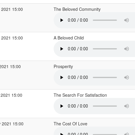
 2021 15:00
The Beloved Community
 2021 15:00
A Beloved Child
 2021 15:00
Prosperity
 2021 15:00
The Search For Satisfaction
 2021 15:00
The Cost Of Love