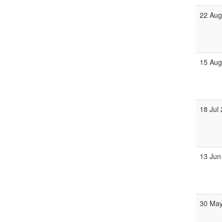
22 Aug
15 Aug
18 Jul
13 Jun
30 May