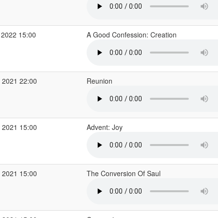
 2022 15:00
A Good Confession: Creation
 2021 22:00
Reunion
 2021 15:00
Advent: Joy
 2021 15:00
The Conversion Of Saul