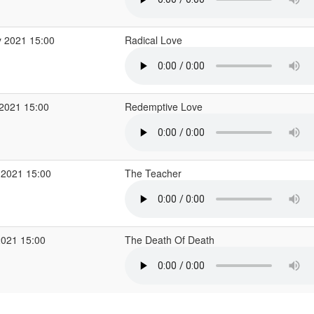
 2021 15:00
Radical Love
2021 15:00
Redemptive Love
 2021 15:00
The Teacher
2021 15:00
The Death Of Death