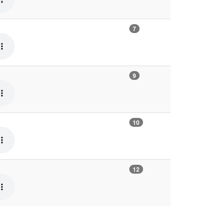
7
9
10
12