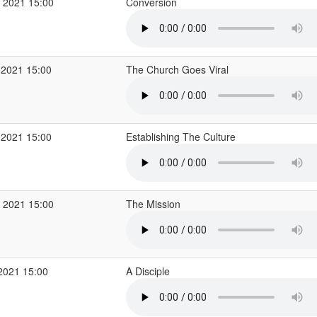
 2021 15:00
Conversion
 2021 15:00
The Church Goes Viral
 2021 15:00
Establishing The Culture
 2021 15:00
The Mission
2021 15:00
A Disciple