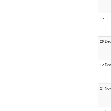
16 Jan
26 Dec
12 Dec
21 Nov