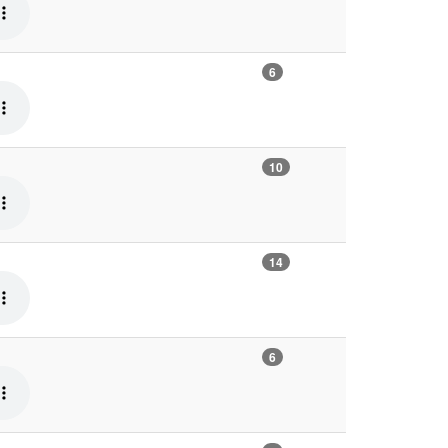
6
10
14
6