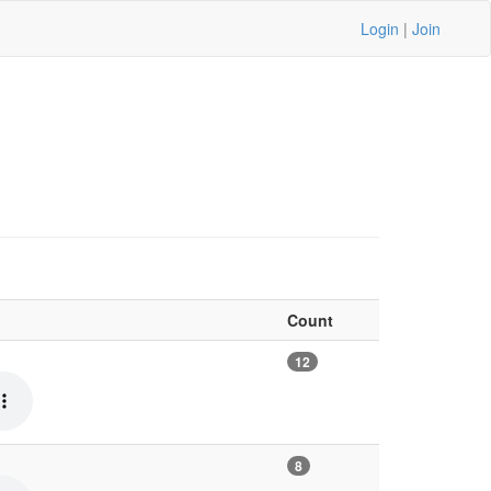
Login
|
Join
Count
12
8