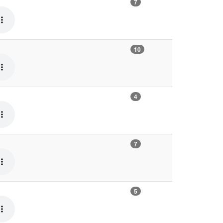
7
10
4
7
5