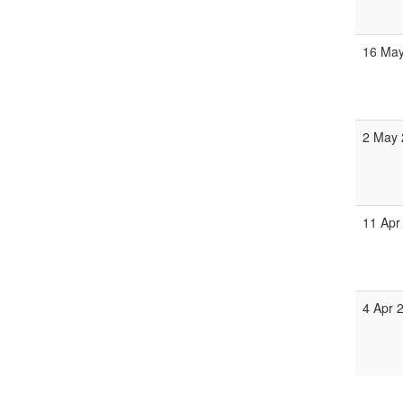
16 May
2 May 
11 Apr
4 Apr 