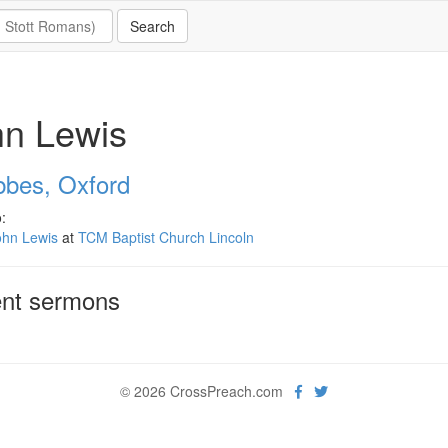
hn Lewis
bbes, Oxford
:
ohn Lewis
at
TCM Baptist Church Lincoln
nt sermons
© 2026 CrossPreach.com