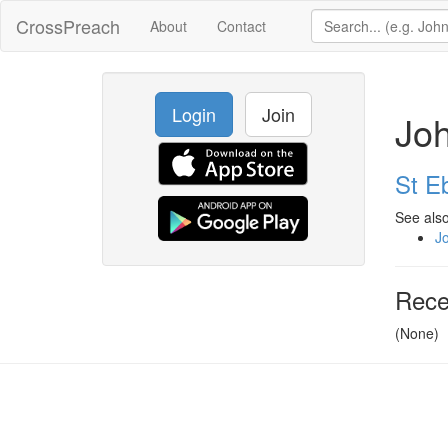
CrossPreach
About
Contact
Login
Join
Jo
St E
See also
J
Rece
(None)