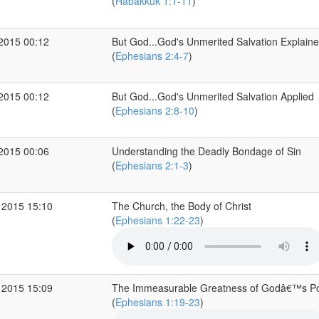
(
Habakkuk 1:1-11
)
 2015 00:12
But God...God's Unmerited Salvation Explain
(
Ephesians 2:4-7
)
 2015 00:12
But God...God's Unmerited Salvation Applied
(
Ephesians 2:8-10
)
 2015 00:06
Understanding the Deadly Bondage of Sin
(
Ephesians 2:1-3
)
 2015 15:10
The Church, the Body of Christ
(
Ephesians 1:22-23
)
 2015 15:09
The Immeasurable Greatness of Godâ€™s P
(
Ephesians 1:19-23
)