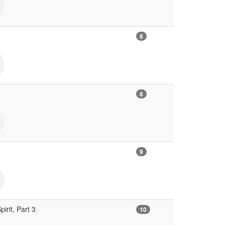
8
8
9
irit, Part 3
10