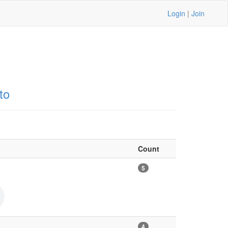
Login
|
Join
to
Count
5
4