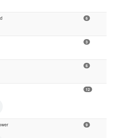
ed
6
3
6
12
ower
9