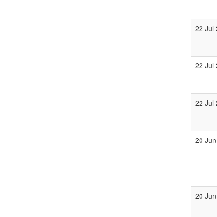
22 Jul
22 Jul
22 Jul
20 Jun
20 Jun