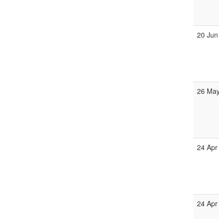
20 Jun
26 May
24 Apr
24 Apr