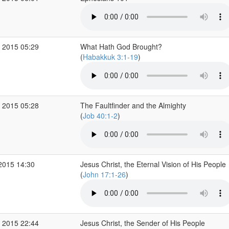
 2015 05:29
What Hath God Brought?
(
Habakkuk 3:1-19
)
 2015 05:28
The Faultfinder and the Almighty
(
Job 40:1-2
)
2015 14:30
Jesus Christ, the Eternal Vision of His People
(
John 17:1-26
)
 2015 22:44
Jesus Christ, the Sender of His People