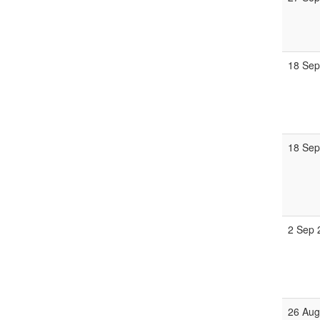
18 Sep
18 Sep
2 Sep 
26 Aug