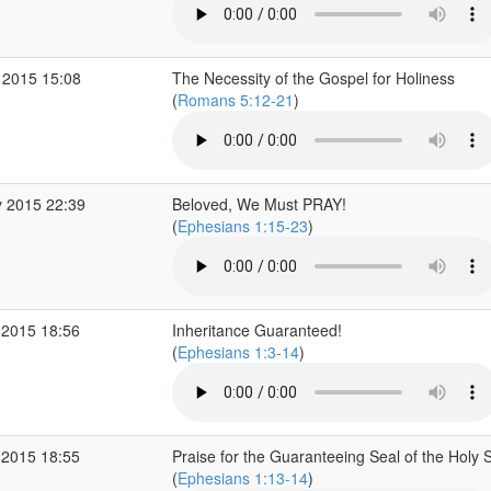
 2015 15:08
The Necessity of the Gospel for Holiness
(
Romans 5:12-21
)
 2015 22:39
Beloved, We Must PRAY!
(
Ephesians 1:15-23
)
 2015 18:56
Inheritance Guaranteed!
(
Ephesians 1:3-14
)
 2015 18:55
Praise for the Guaranteeing Seal of the Holy Sp
(
Ephesians 1:13-14
)