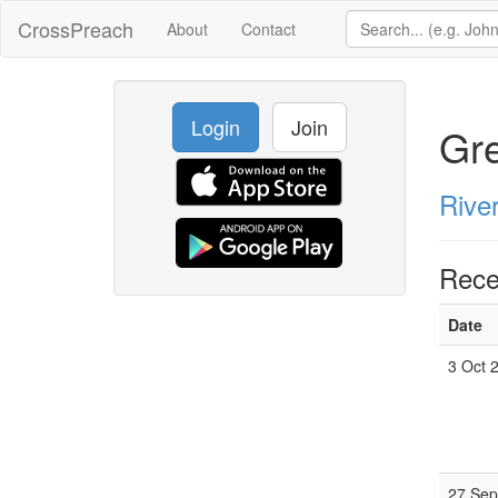
CrossPreach
About
Contact
Login
Join
Gre
Rive
Rece
Date
3 Oct 
27 Sep