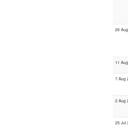
26 Aug
11 Aug
7 Aug 
2 Aug 
25 Jul