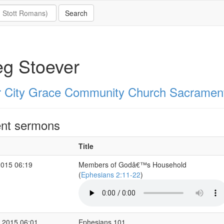
g Stoever
r City Grace Community Church Sacramen
nt sermons
Title
2015 06:19
Members of Godâ€™s Household
(
Ephesians 2:11-22
)
 2015 06:01
Ephesians 101