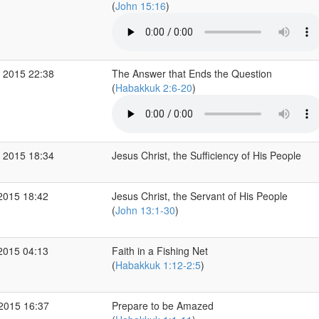
(
John 15:16
)
 2015 22:38
The Answer that Ends the Question
(
Habakkuk 2:6-20
)
 2015 18:34
Jesus Christ, the Sufficiency of His People
2015 18:42
Jesus Christ, the Servant of His People
(
John 13:1-30
)
2015 04:13
Faith in a Fishing Net
(
Habakkuk 1:12-2:5
)
 2015 16:37
Prepare to be Amazed