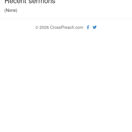
Recent sermons
(None)
© 2026 CrossPreach.com