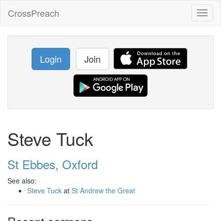
CrossPreach
Toggl
naviga
Login
Join
Steve Tuck
St Ebbes, Oxford
See also:
Steve Tuck
at
St Andrew the Great