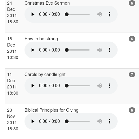
24
Christmas Eve Sermon
6
Dec
2011
18:30
18
How to be strong
6
Dec
2011
10:30
11
Carols by candlelight
7
Dec
2011
18:30
20
Biblical Principles for Giving
6
Nov
2011
18:30