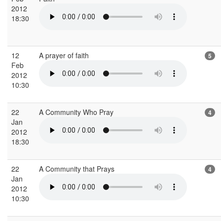
2012
18:30
12
A prayer of faith
5
Feb
2012
10:30
22
A Community Who Pray
4
Jan
2012
18:30
22
A Community that Prays
4
Jan
2012
10:30