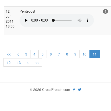
12
Pentecost
4
Jun
2011
18:30
<<
<
3
4
5
6
7
8
9
10
11
12
13
>
>>
© 2026 CrossPreach.com