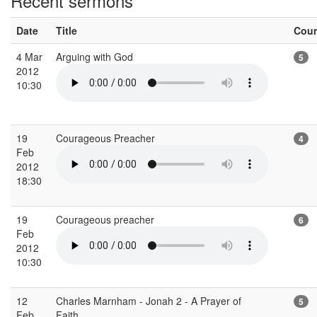
Recent sermons
Date
Title
Cou
4 Mar
Arguing with God
5
2012
10:30
19
Courageous Preacher
4
Feb
2012
18:30
19
Courageous preacher
6
Feb
2012
10:30
12
Charles Marnham - Jonah 2 - A Prayer of
5
Feb
Faith