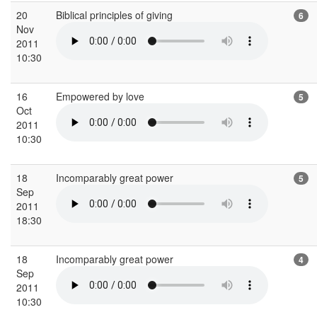
20
Biblical principles of giving
6
Nov
2011
10:30
16
Empowered by love
5
Oct
2011
10:30
18
Incomparably great power
5
Sep
2011
18:30
18
Incomparably great power
4
Sep
2011
10:30