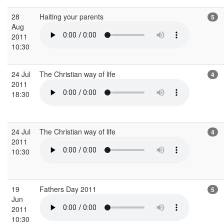
28
Haiting your parents
5
Aug
2011
10:30
24 Jul
The Christian way of life
4
2011
18:30
24 Jul
The Christian way of life
4
2011
10:30
19
Fathers Day 2011
5
Jun
2011
10:30