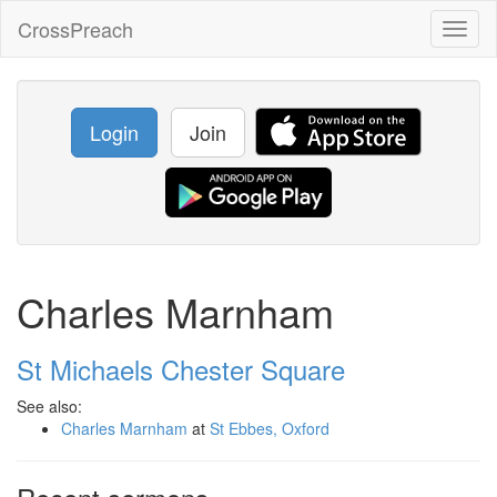
CrossPreach
Toggl
naviga
Login
Join
Charles Marnham
St Michaels Chester Square
See also:
Charles Marnham
at
St Ebbes, Oxford