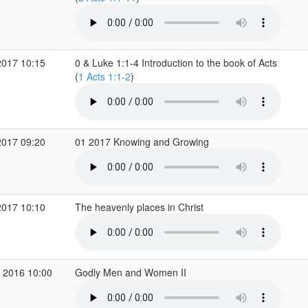
2017 10:15
0 & Luke 1:1-4 Introduction to the book of Acts
(
1 Acts 1:1-2
)
2017 09:20
01 2017 Knowing and Growing
2017 10:10
The heavenly places in Christ
 2016 10:00
Godly Men and Women II