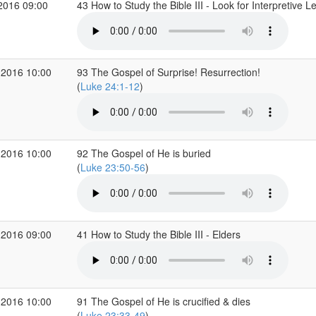
2016 09:00
43 How to Study the Bible III - Look for Interpretive 
 2016 10:00
93 The Gospel of Surprise! Resurrection!
(
Luke 24:1-12
)
 2016 10:00
92 The Gospel of He is buried
(
Luke 23:50-56
)
 2016 09:00
41 How to Study the Bible III - Elders
 2016 10:00
91 The Gospel of He is crucified & dies
(
Luke 23:33-49
)