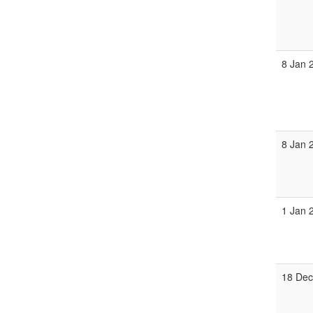
8 Jan 
8 Jan 
1 Jan 
18 Dec