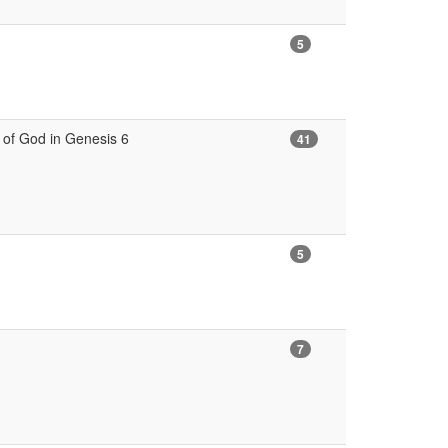
5
s of God in Genesis 6
41
5
7