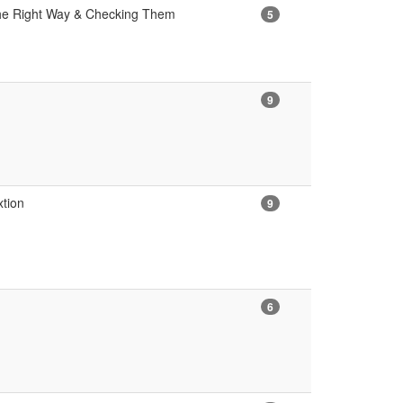
 the Right Way & Checking Them
5
9
xtion
9
6