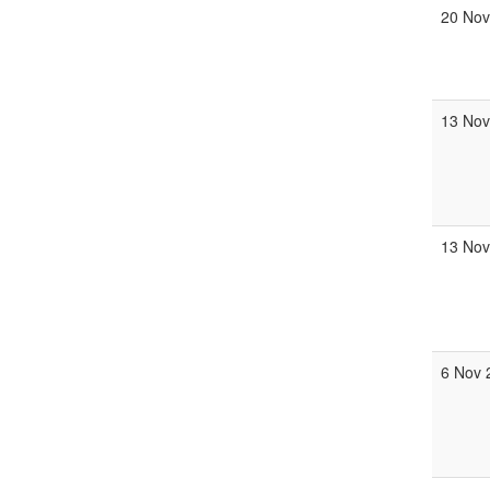
20 Nov
13 Nov
13 Nov
6 Nov 