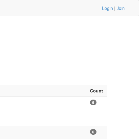
Login
|
Join
Count
6
6