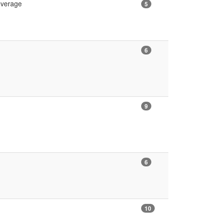
Leverage
5
6
9
6
10