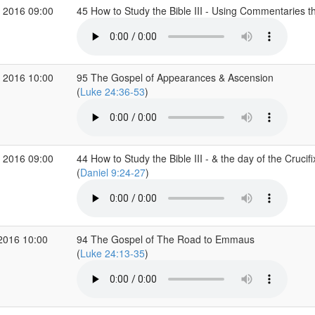
 2016 09:00
45 How to Study the Bible III - Using Commentaries
 2016 10:00
95 The Gospel of Appearances & Ascension
(
Luke 24:36-53
)
 2016 09:00
44 How to Study the Bible III - & the day of the Crucifi
(
Daniel 9:24-27
)
2016 10:00
94 The Gospel of The Road to Emmaus
(
Luke 24:13-35
)