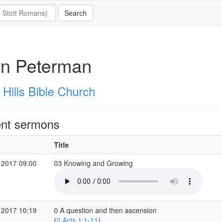
rn Peterman
 Hills Bible Church
nt sermons
Title
 2017 09:00
03 Knowing and Growing
 2017 10:19
0 A question and then ascension
(
2 Acts 1:1-11
)