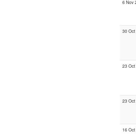
6 Nov 
30 Oct
23 Oct
23 Oct
16 Oct