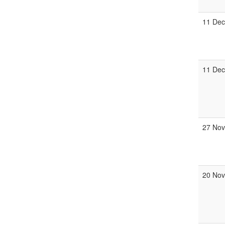
11 Dec
11 Dec
27 Nov
20 Nov