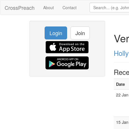
CrossPreach
About
Contact
Login
Join
Ve
Holly
Rece
Date
22 Jan
15 Jan