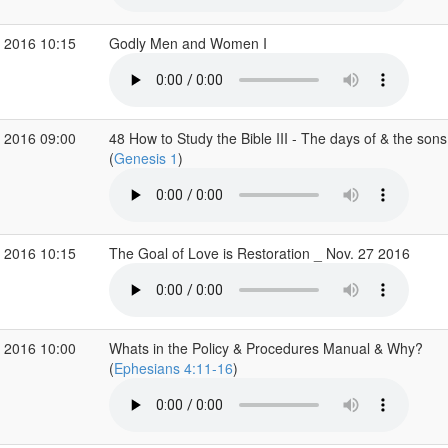
 2016 10:15
Godly Men and Women I
 2016 09:00
48 How to Study the Bible III - The days of & the son
(
Genesis 1
)
 2016 10:15
The Goal of Love is Restoration _ Nov. 27 2016
 2016 10:00
Whats in the Policy & Procedures Manual & Why?
(
Ephesians 4:11-16
)