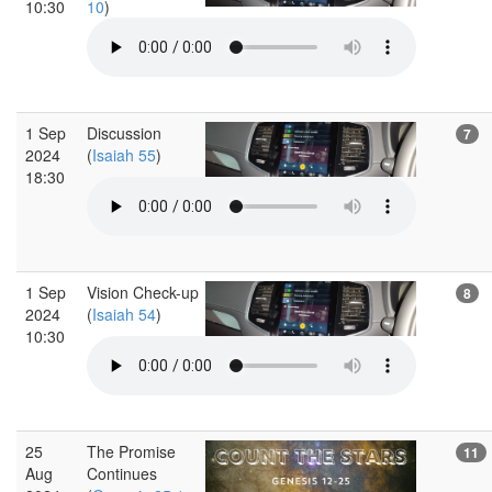
10:30
10
)
1 Sep
Discussion
7
2024
(
Isaiah 55
)
18:30
1 Sep
Vision Check-up
8
2024
(
Isaiah 54
)
10:30
25
The Promise
11
Aug
Continues