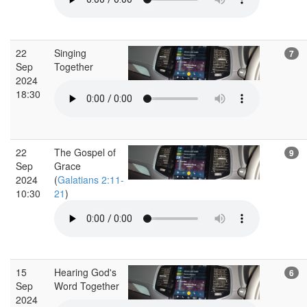
22
Singing
7
Sep
Together
2024
18:30
22
The Gospel of
9
Sep
Grace
2024
(
Galatians 2:11-
10:30
21
)
15
Hearing God's
6
Sep
Word Together
2024