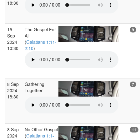
18:30
15
The Gospel For
9
Sep
All
2024
(
Galatians 1:11-
10:30
2:10
)
8 Sep
Gathering
7
2024
Together
18:30
8 Sep
No Other Gospel
11
2024
(
Galatians 1:1-