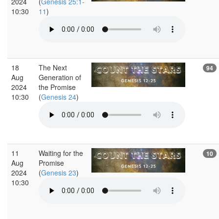
2024
(
Genesis 25:1-
10:30
11
)
18
The Next
94
Aug
Generation of
2024
the Promise
10:30
(
Genesis 24
)
11
Waiting for the
10
Aug
Promise
2024
(
Genesis 23
)
10:30