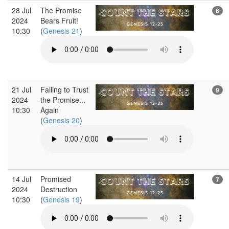
28 Jul
The Promise
6
2024
Bears Fruit!
10:30
(
Genesis 21
)
21 Jul
Failing to Trust
9
2024
the Promise...
10:30
Again
(
Genesis 20
)
14 Jul
Promised
7
2024
Destruction
10:30
(
Genesis 19
)