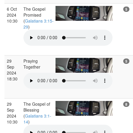
6 Oct
The Gospel
5
2024
Promised
10:30
(
Galatians 3:15-
29
)
29
Praying
5
Sep
Together
2024
18:30
29
The Gospel of
8
Sep
Blessing
2024
(
Galatians 3:1-
10:30
14
)