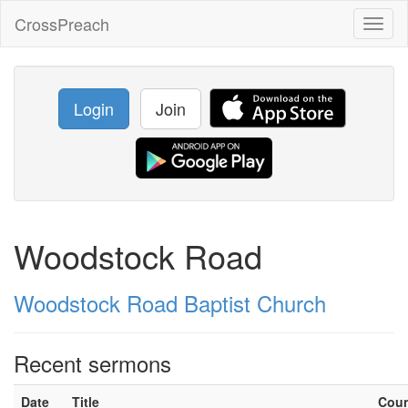
CrossPreach
Toggl
naviga
Login
Join
Woodstock Road
Woodstock Road Baptist Church
Recent sermons
Date
Title
Cou