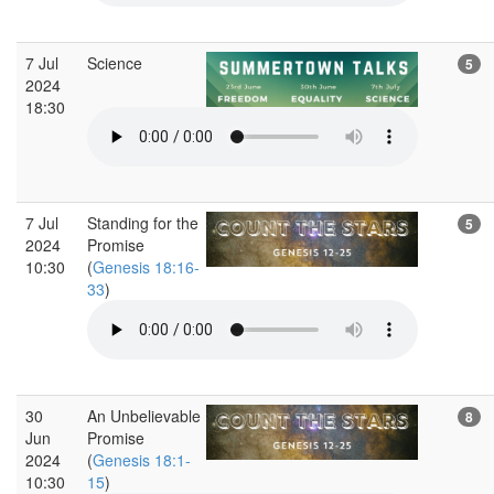
7 Jul
Science
5
2024
18:30
7 Jul
Standing for the
5
2024
Promise
10:30
(
Genesis 18:16-
33
)
30
An Unbelievable
8
Jun
Promise
2024
(
Genesis 18:1-
10:30
15
)