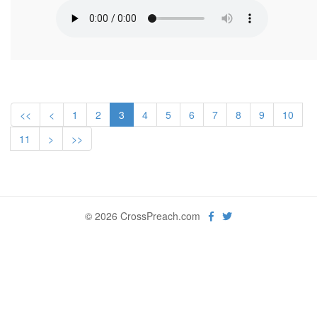
<<
<
1
2
3
4
5
6
7
8
9
10
11
>
>>
© 2026 CrossPreach.com