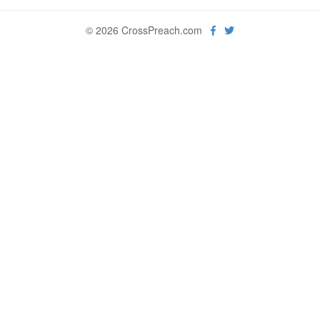
© 2026 CrossPreach.com