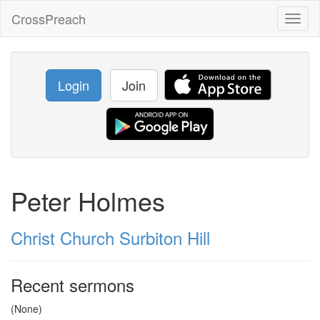
CrossPreach
Toggl
naviga
Login
Join
Peter Holmes
Christ Church Surbiton Hill
Recent sermons
(None)