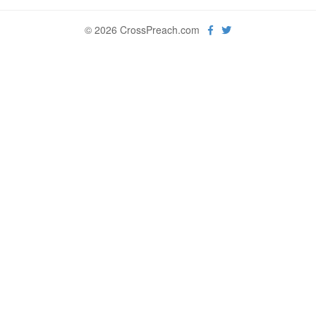
© 2026 CrossPreach.com