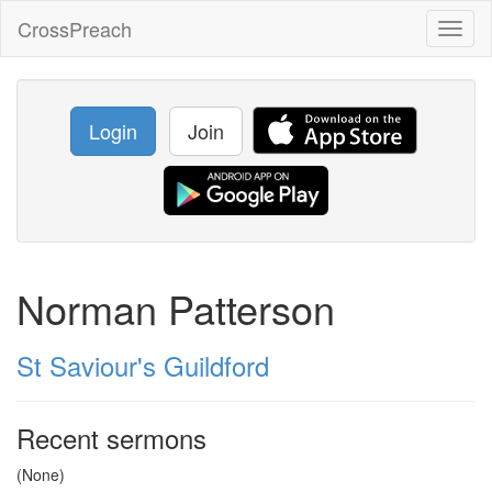
CrossPreach
Toggl
naviga
Login
Join
Norman Patterson
St Saviour's Guildford
Recent sermons
(None)