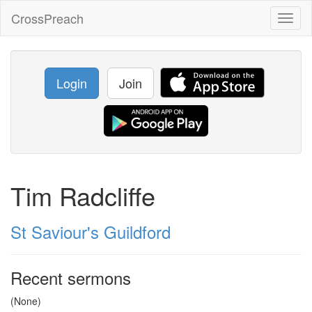
CrossPreach
Toggl
naviga
Login
Join
Tim Radcliffe
St Saviour's Guildford
Recent sermons
(None)