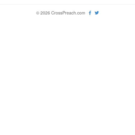
© 2026 CrossPreach.com